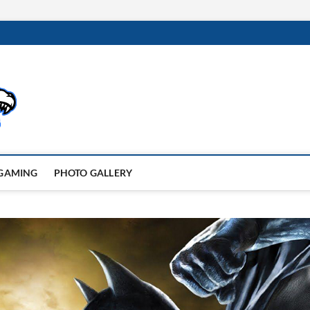
GAMING
PHOTO GALLERY