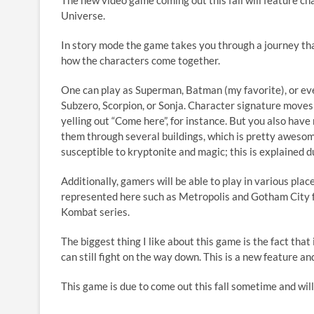
The new video game coming out this fall will feature c
es
e
e
p
ar
Universe.
k
b
a
y
e
In story mode the game takes you through a journey th
y
o
ds
Li
how the characters come together.
o
n
One can play as Superman, Batman (my favorite), or eve
k
k
Subzero, Scorpion, or Sonja. Character signature moves
yelling out “Come here”, for instance. But you also h
them through several buildings, which is pretty awesome
susceptible to kryptonite and magic; this is explained 
Additionally, gamers will be able to play in various pla
represented here such as Metropolis and Gotham City f
Kombat series.
The biggest thing I like about this game is the fact that
can still fight on the way down. This is a new feature a
This game is due to come out this fall sometime and wil