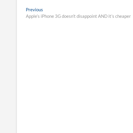
Post
Previous
Previous
post:
Apple’s iPhone 3G doesn’t disappoint AND it’s cheaper
navigation