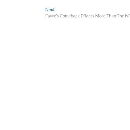
Next
Next
post:
Favre’s Comeback Effects More Than The N