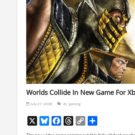
Worlds Collide In New Game For Xb
July 27, 2008
dc
gaming
X
Bl
F
T
C
S
u
ac
hr
o
h