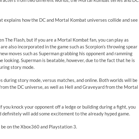
haracters from two different worlds, the Mortal Kombat series and DC
at explains how the DC and Mortal Kombat universes collide and see
n The Flash, but if you are a Mortal Kombat fan, you can play as
 are also incorporated in the game such as Scorpion’s throwing spear
ave new moves such as Superman grabbing his opponent and ramming
 looking. Superman is beatable, however, due to the fact that he is
during story mode.
ces during story mode, versus matches, and online. Both worlds will be
rom the DC universe, as well as Hell and Graveyard from the Mortal
 if you knock your opponent off a ledge or building during a fight, you
nd definitely will add some excitement to the already hyped game.
l be on the Xbox360 and Playstation 3.