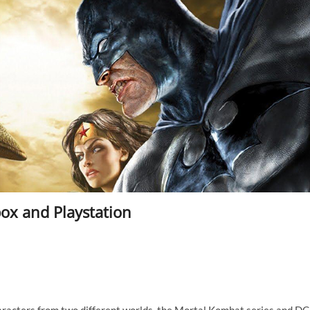
ox and Playstation