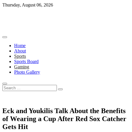
Skip
Thursday, August 06, 2026
to
content
Home
About
Sports
Sports Board
Gaming
Photo Gallery
Search
…
Eck and Youkilis Talk About the Benefits
of Wearing a Cup After Red Sox Catcher
Gets Hit