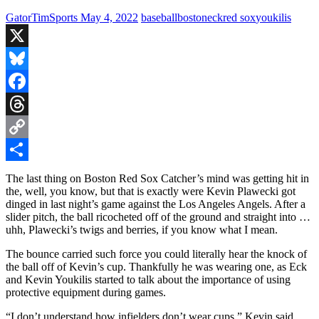
GatorTimSports
May 4, 2022
baseball
boston
eck
red sox
youkilis
X
Bluesky
Facebook
Threads
Copy
Link
Share
The last thing on Boston Red Sox Catcher’s mind was getting hit in
the, well, you know, but that is exactly were Kevin Plawecki got
dinged in last night’s game against the Los Angeles Angels. After a
slider pitch, the ball ricocheted off of the ground and straight into …
uhh, Plawecki’s twigs and berries, if you know what I mean.
The bounce carried such force you could literally hear the knock of
the ball off of Kevin’s cup. Thankfully he was wearing one, as Eck
and Kevin Youkilis started to talk about the importance of using
protective equipment during games.
“I don’t understand how infielders don’t wear cups.” Kevin said.