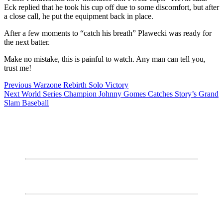
Eck replied that he took his cup off due to some discomfort, but after
a close call, he put the equipment back in place.
After a few moments to “catch his breath” Plawecki was ready for
the next batter.
Make no mistake, this is painful to watch. Any man can tell you,
trust me!
Post
Previous
Previous
Warzone Rebirth Solo Victory
Next
post:
Next
World Series Champion Johnny Gomes Catches Story’s Grand
navigation
post:
Slam Baseball