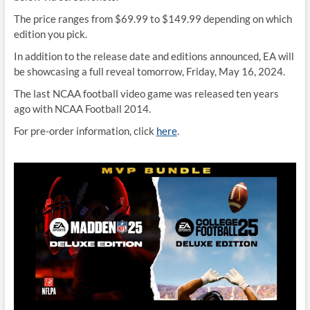
The price ranges from $69.99 to $149.99 depending on which
edition you pick.
In addition to the release date and editions announced, EA will
be showcasing a full reveal tomorrow, Friday, May 16, 2024.
The last NCAA football video game was released ten years
ago with NCAA Football 2014.
For pre-order information, click
here
.