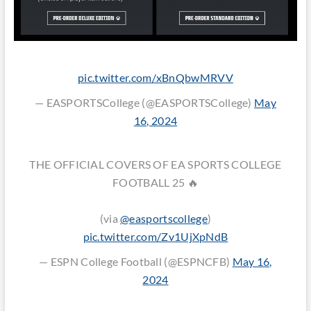
pic.twitter.com/xBnQbwMRVV
— EASPORTSCollege (@EASPORTSCollege)
May
16, 2024
THE OFFICIAL COVERS OF EA SPORTS COLLEGE
FOOTBALL 25 🔥
(via
@easportscollege
)
pic.twitter.com/Zv1UjXpNdB
— ESPN College Football (@ESPNCFB)
May 16,
2024