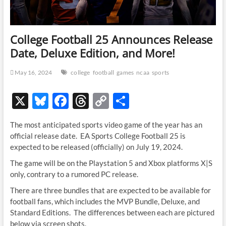
College Football 25 Announces Release
Date, Deluxe Edition, and More!
May 16, 2024
college
football
games
ncaa
sports
X
Bl
F
T
C
S
u
ac
hr
o
h
The most anticipated sports video game of the year has an
es
e
e
p
ar
official release date. EA Sports College Football 25 is
k
b
a
y
e
expected to be released (officially) on July 19, 2024.
y
o
ds
Li
The game will be on the Playstation 5 and Xbox platforms X|S
only, contrary to a rumored PC release.
o
n
There are three bundles that are expected to be available for
k
k
football fans, which includes the MVP Bundle, Deluxe, and
Standard Editions. The differences between each are pictured
below via screen shots.