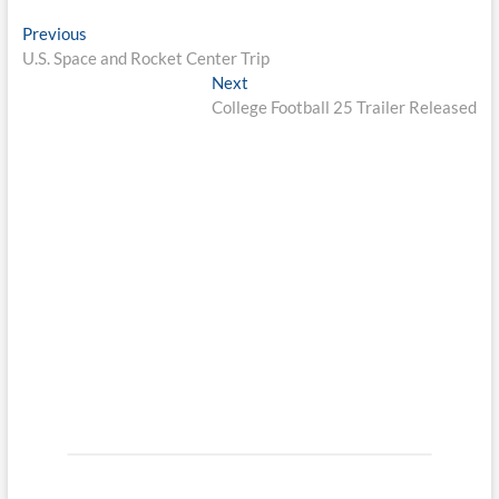
Post
Previous
Previous
post:
U.S. Space and Rocket Center Trip
navigation
Next
Next
post:
College Football 25 Trailer Released