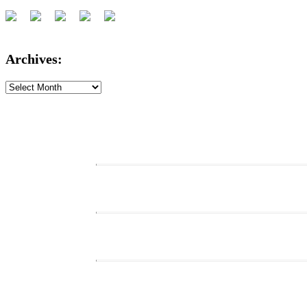
Archives:
Archives