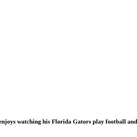
enjoys watching his Florida Gators play football and