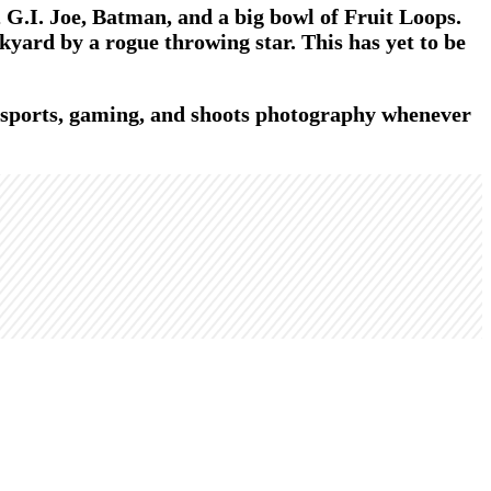
G.I. Joe, Batman, and a big bowl of Fruit Loops.
kyard by a rogue throwing star. This has yet to be
t sports, gaming, and shoots photography whenever