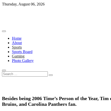
Skip
Thursday, August 06, 2026
to
content
Home
About
Sports
Sports Board
Gaming
Photo Gallery
Search
…
Besides being 2006 Time’s Person of the Year, Tim 
Bruins, and Carolina Panthers fan.