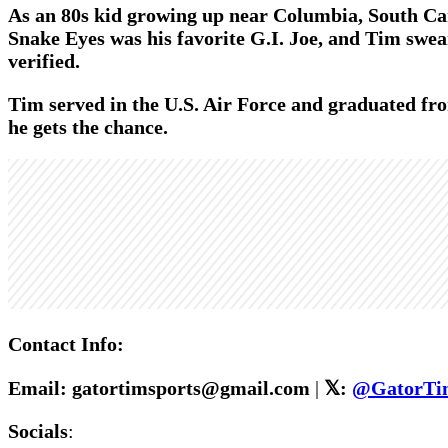
As an 80s kid growing up near Columbia, South Car
Snake Eyes was his favorite G.I. Joe, and Tim swear
verified.
Tim served in the U.S. Air Force and graduated fro
he gets the chance.
Contact Info:
Email: gatortimsports@gmail.com
|
𝕏:
@GatorTi
Socials
: