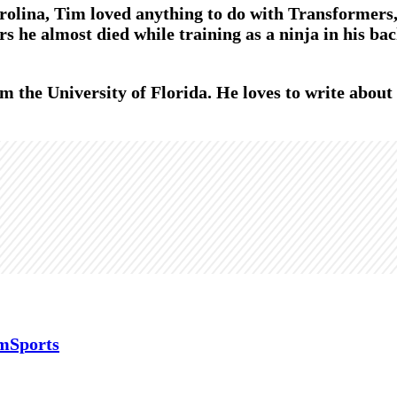
olina, Tim loved anything to do with Transformers, 
s he almost died while training as a ninja in his bac
m the University of Florida. He loves to write abou
mSports