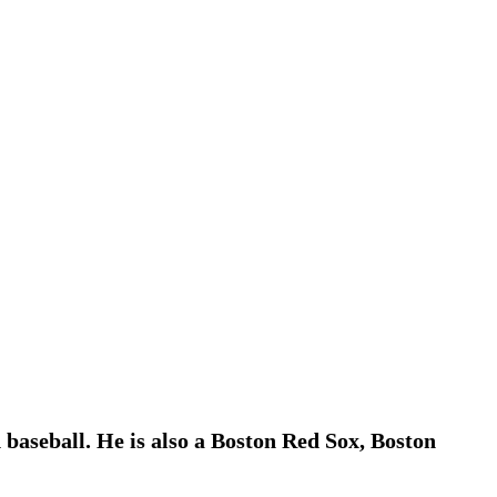
 baseball. He is also a Boston Red Sox, Boston