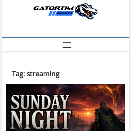
Skip
to
content
Tag:
streaming