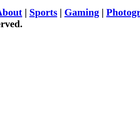
About
|
Sports
|
Gaming
|
Photog
erved.