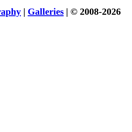
raphy
|
Galleries
| © 2008-2026