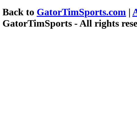
Back to
GatorTimSports.com
|
GatorTimSports - All rights res