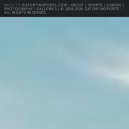
BACK TO
GATORTIMSPORTS.COM
|
ABOUT
|
SPORTS
|
GAMING
|
PHOTOGRAPHY
|
GALLERIES
| © 2008-2026 GATORTIMSPORTS -
ALL RIGHTS RESERVED.