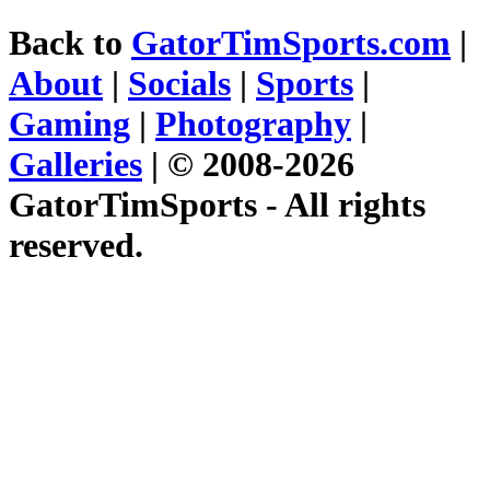
Back to
GatorTimSports.com
|
About
|
Socials
|
Sports
|
Gaming
|
Photography
|
Galleries
| © 2008-2026
GatorTimSports - All rights
reserved.