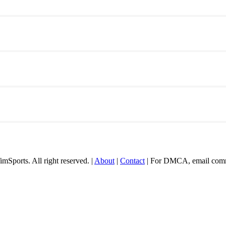
mSports. All right reserved. |
About
|
Contact
| For DMCA, email comm