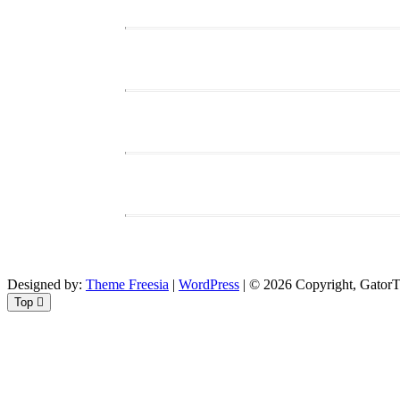
Designed by:
Theme Freesia
|
WordPress
| © 2026 Copyright, GatorTi
Top