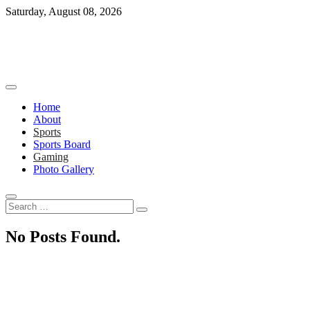
Skip
Saturday, August 08, 2026
to
content
Home
About
Sports
Sports Board
Gaming
Photo Gallery
Search
…
No Posts Found.