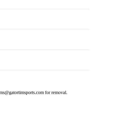
s@gatortimsports.com for removal.