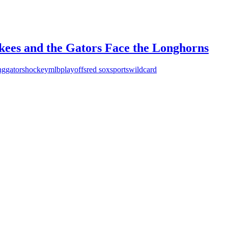
nkees and the Gators Face the Longhorns
ng
gators
hockey
mlb
playoffs
red sox
sports
wildcard