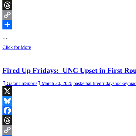
Facebook
Threads
Copy
Link
Share
…
Fired
Click for More
Up
Fridays:
Carolina
Panthers
Fired Up Fridays: UNC Upset in First Rou
face
Arizona
GatorTimSports
March 20, 2026
basketball
fired
fridays
hockey
mad
in
HOF
Game
X
as
NFL
Bluesky
Schedule
is
Facebook
Released
Threads