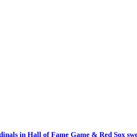
rdinals in Hall of Fame Game & Red Sox sw