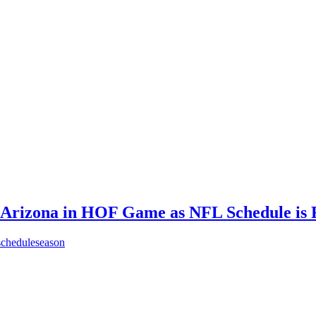
e Arizona in HOF Game as NFL Schedule is 
schedule
season