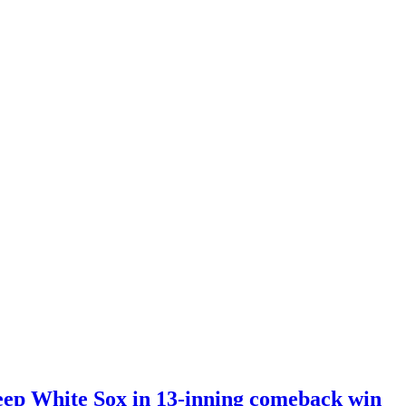
eep White Sox in 13-inning comeback win