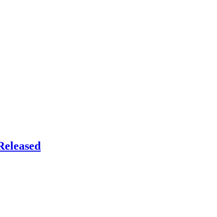
Released