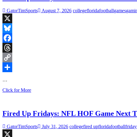
GatorTimSports
August 7, 2026
college
florida
football
games
gami
X
Bluesky
Facebook
Threads
Copy
Link
Share
…
Fired
Click for More
Up
Fridays:
Panthers
defeat
Fired Up Fridays: NFL HOF Game Next T
the
Cardinals
GatorTimSports
July 31, 2026
college
fired up
florida
football
friday
in
Hall