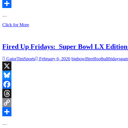
Copy
Link
Share
…
Fired
Click for More
Up
Fridays:
UNC
Upset
Fired Up Fridays: Super Bowl LX Edition
in
First
GatorTimSports
February 6, 2026
big
bowl
fired
football
fridays
gam
Round,
Bruins
Shoot
X
Down
the
Bluesky
Jets
Facebook
Threads
Copy
Link
Share
…