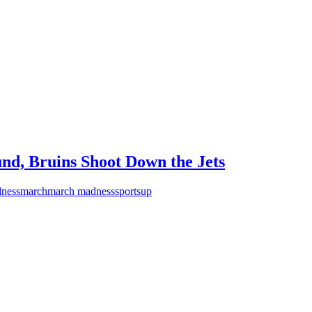
nd, Bruins Shoot Down the Jets
ness
march
march madness
sports
up