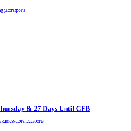
ng
gators
sports
hursday & 27 Days Until CFB
s
games
gators
ncaa
sports