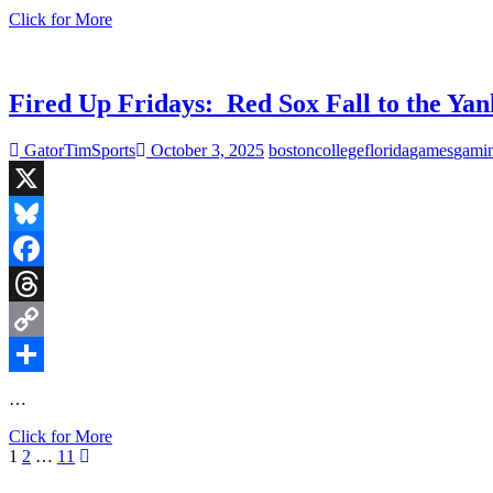
Fired
Click for More
Up
Fridays:
Super
Bowl
Fired Up Fridays: Red Sox Fall to the Ya
LX
Edition
GatorTimSports
October 3, 2025
boston
college
florida
games
gami
and
Another
Panther
X
to
the
Bluesky
HOF
Facebook
Threads
Copy
Link
Share
…
Fired
Click for More
Posts
Page
Page
Page
Next
Up
1
2
…
11
page
Fridays:
pagination