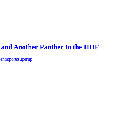
 and Another Panther to the HOF
e
nfl
sports
super
up