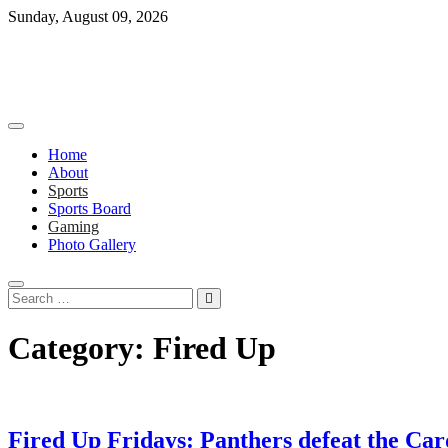
Skip
Sunday, August 09, 2026
to
content
Home
About
Sports
Sports Board
Gaming
Photo Gallery
Search
…
Category:
Fired Up
Fired Up Fridays: Panthers defeat the Ca