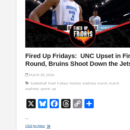
Fired Up Fridays: UNC Upset in Fir
Round, Bruins Shoot Down the Jet
March 20, 2026
basketball
fired
fridays
hockey
madness
march
march
madness
sports
up
X
Bl
F
T
C
S
u
ac
hr
o
h
…
es
e
e
p
ar
Fired
Click for More