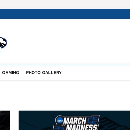
GAMING
PHOTO GALLERY