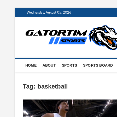
Skip
Wednesday, August 05, 2026
to
content
HOME
ABOUT
SPORTS
SPORTS BOARD
Tag:
basketball