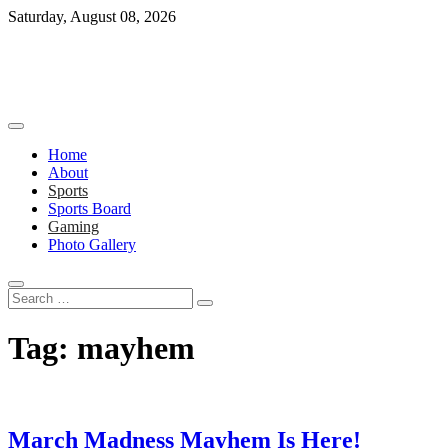
Skip
Saturday, August 08, 2026
to
content
Home
About
Sports
Sports Board
Gaming
Photo Gallery
Search
…
Tag:
mayhem
March Madness Mayhem Is Here!