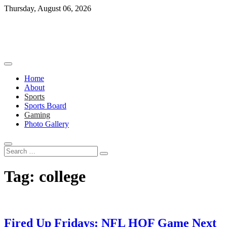
Skip
Thursday, August 06, 2026
to
content
Home
About
Sports
Sports Board
Gaming
Photo Gallery
Search
…
Tag:
college
Fired Up Fridays: NFL HOF Game Next