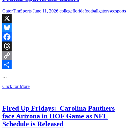
Thursday
&
GatorTimSports
June 11, 2026
college
florida
football
gators
sec
sports
27
Days
Until
X
CFB
Bluesky
Facebook
Threads
Copy
Link
Share
…
Flashback:
Click for More
79-
Yard
Run
by
Fired Up Fridays: Carolina Panthers
QB
face Arizona in HOF Game as NFL
Feleipe
Franks
Schedule is Released
Sparks