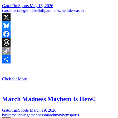
the
GatorTimSports
May 15, 2026
Gators
carolina
college
football
nfl
panthers
schedule
season
X
Bluesky
Facebook
Threads
Copy
Link
Share
…
Fired
Click for More
Up
Fridays:
Carolina
Panthers
March Madness Mayhem Is Here!
face
Arizona
GatorTimSports
March 19, 2026
in
basketball
college
madness
march
mayhem
sports
HOF