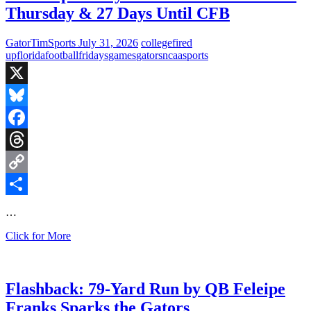
Thursday & 27 Days Until CFB
GatorTimSports
July 31, 2026
college
fired
up
florida
football
fridays
games
gators
ncaa
sports
X
Bluesky
Facebook
Threads
Copy
Link
Share
…
Fired
Click for More
Up
Fridays:
NFL
HOF
Flashback: 79-Yard Run by QB Feleipe
Game
Franks Sparks the Gators
Next