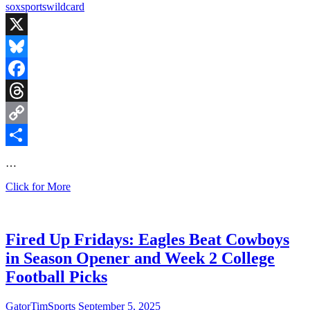
sox
sports
wildcard
X
Bluesky
Facebook
Threads
Copy
Link
Share
…
Fired
Click for More
Up
Fridays:
Red
Sox
Fired Up Fridays: Eagles Beat Cowboys
Fall
in Season Opener and Week 2 College
to
the
Football Picks
Yankees
and
GatorTimSports
September 5, 2025