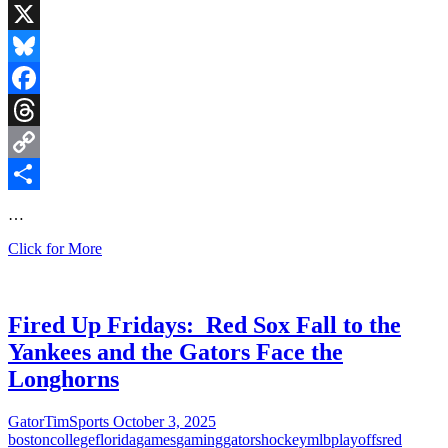
Game
as
X
NFL
Schedule
Bluesky
is
Released
Facebook
Threads
Copy
Link
Share
…
March
Click for More
Madness
Mayhem
Is
Here!
Fired Up Fridays: Red Sox Fall to the
Yankees and the Gators Face the
Longhorns
GatorTimSports
October 3, 2025
boston
college
florida
games
gaming
gators
hockey
mlb
playoffs
red