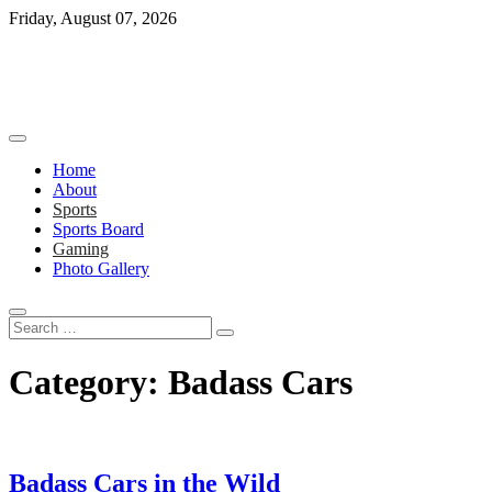
Skip
Friday, August 07, 2026
to
content
Home
About
Sports
Sports Board
Gaming
Photo Gallery
Search
…
Category:
Badass Cars
Badass Cars in the Wild