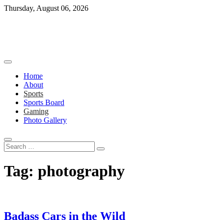
Skip
Thursday, August 06, 2026
to
content
Home
About
Sports
Sports Board
Gaming
Photo Gallery
Search
…
Tag:
photography
Badass Cars in the Wild