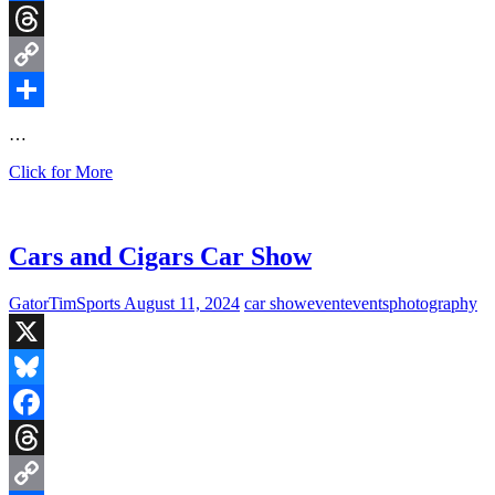
Facebook
Threads
Copy
Link
Share
…
Cars
Click for More
and
Cigars
Car
Show,
Cars and Cigars Car Show
Ashburn,
Virginia
GatorTimSports
August 11, 2024
car show
event
events
photography
X
Bluesky
Facebook
Threads