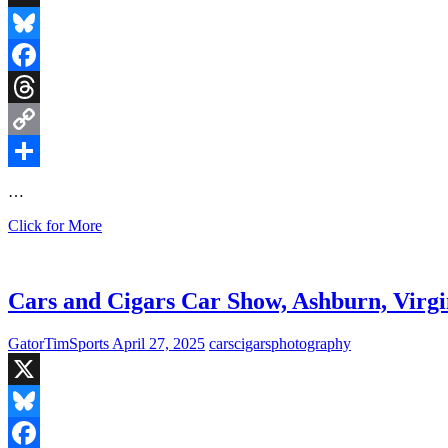
X
Bluesky
Facebook
Threads
Copy
Link
Share
…
Badass
Click for More
Cars
in
the
Wild
Cars and Cigars Car Show, Ashburn, Virgi
GatorTimSports
April 27, 2025
cars
cigars
photography
X
Bluesky