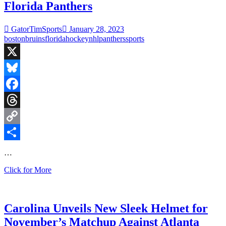
Florida Panthers
Jets
GatorTimSports
January 28, 2023
boston
bruins
florida
hockey
nhl
panthers
sports
X
Bluesky
Facebook
Threads
Copy
Link
Share
…
Saturday
Click for More
Night
Hockey:
Boston
Bruins
Carolina Unveils New Sleek Helmet for
at
November’s Matchup Against Atlanta
Florida