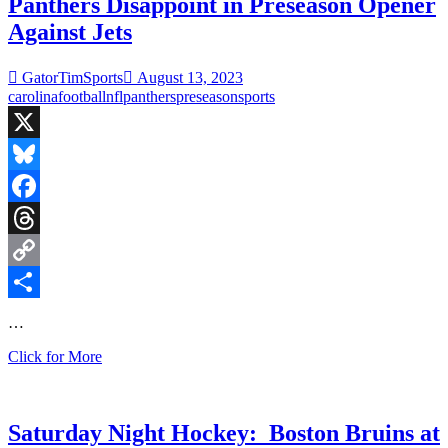
Camps
Panthers Disappoint in Preseason Opener
are
Against Jets
in
Full
Swing
GatorTimSports
August 13, 2023
and
carolina
football
nfl
panthers
preseason
sports
29
Days
Until
X
College
Football
Bluesky
Facebook
Threads
Copy
Link
Share
…
Panthers
Click for More
Disappoint
in
Preseason
Opener
Saturday Night Hockey: Boston Bruins at
Against