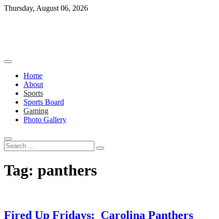
Skip
Thursday, August 06, 2026
to
content
Home
About
Sports
Sports Board
Gaming
Photo Gallery
Search
…
Tag:
panthers
Fired Up Fridays: Carolina Panthers