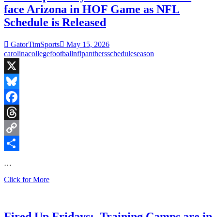
face Arizona in HOF Game as NFL
Schedule is Released
GatorTimSports
May 15, 2026
carolina
college
football
nfl
panthers
schedule
season
X
Bluesky
Facebook
Threads
Copy
Link
Share
…
Fired
Click for More
Up
Fridays:
Carolina
Panthers
Fired Up Fridays: Training Camps are in