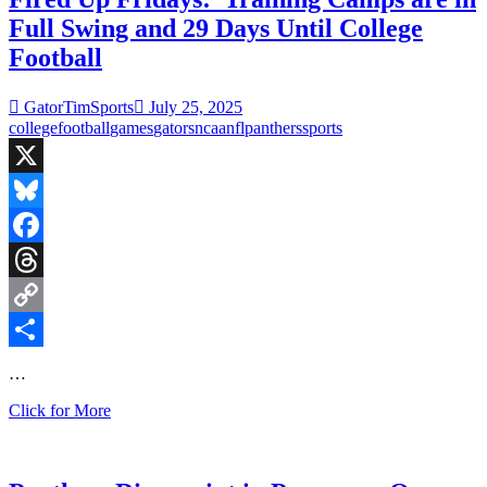
face
Full Swing and 29 Days Until College
Arizona
in
Football
HOF
Game
GatorTimSports
July 25, 2025
as
college
football
games
gators
ncaa
nfl
panthers
sports
NFL
Schedule
is
Released
X
Bluesky
Facebook
Threads
Copy
Link
Share
…
Fired
Click for More
Up
Fridays:
Training