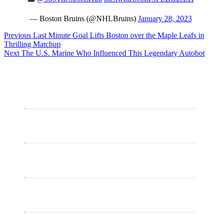
— Boston Bruins (@NHLBruins)
January 28, 2023
Post
Previous
Previous
Last Minute Goal Lifts Boston over the Maple Leafs in
post:
Thrilling Matchup
navigation
Next
Next
The U.S. Marine Who Influenced This Legendary Autobot
post: