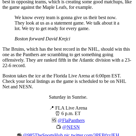
best in opposing teams, which is creating some good matchups, like
the game against the Maple Leafs, for example.
We know every team is gonna give us their best now.
They look at us as a statement game. We talk about it a
lot. We try to get ready for every game.
Boston forward David Krejci
The Bruins, which has the best record in the NHL, should win this
one as the Panthers are scrambling to get something going
offensively. They are ranked fifth in the Atlantic division with a 23-
22-6 record.
Boston takes the ice at the Florida Live Arena at 6:00pm EST.
Check your local listings as the game is scheduled to be on NHL
Net and NESN.
Saturday in Sunrise.
📍 FLA Live Arena
⏰ 6 p.m. ET
🆚
@FlaPanthers
📺
@NESN
📻
@985TheSportsHub
pic.twitter.com/3PEBfzzJEH