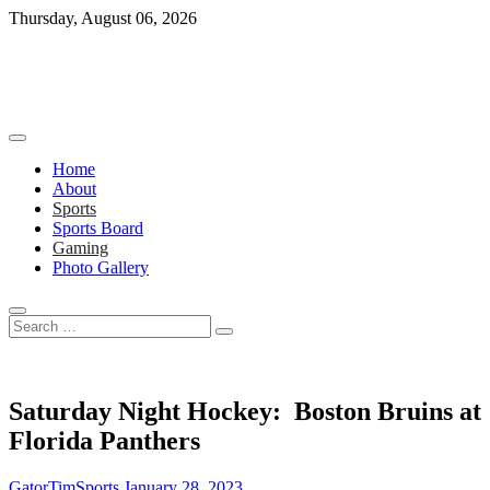
Skip
Thursday, August 06, 2026
to
content
Home
About
Sports
Sports Board
Gaming
Photo Gallery
Search
…
Saturday Night Hockey: Boston Bruins at
Florida Panthers
GatorTimSports
January 28, 2023