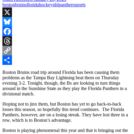
boston
bruins
florida
hockey
nhl
panthers
sports
X
Bluesky
Facebook
Threads
Copy
Link
Share
Boston Bruins road trip around Florida has been causing them
problems as the Tampa Bay Lightning beat them on Thursday
evening 3-2. Tonight, though, the Bs are looking to turn things
around in the Sunshine State as they play the Florida Panthers in a
divisional match.
Hoping not to jinx them, but Boston has yet to go back-to-back
losses this season, so hopefully this trend continues. The Florida
Panthers, however, are on a losing streak. They have lost three in a
row, which is to Boston’s advantage.
Boston is playing phenomenal this year and that is bringing out the