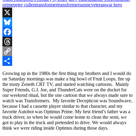
prime
peter cullen
transformer
transformers
usmc
veteran
war hero
X
Bluesky
Facebook
Threads
Copy
Link
Share
Growing up in the 1980s the first thing my brothers and I would do
on Saturday mornings was make a big bowl of Fruit Loops, fire up
the trusty Zeneth CRT TV, and started watching cartoons. Mainly
Super Friends, G.I. Joe, and ThunderCats were on the docket for
our weekend ritual, but the one cartoon that we always made sure to
watch was Transformers. My favorite Decepticon was Soundwave,
because I had a cassette player similar to that character, and my
favorite Autobot was Optimus Prime. My best friend’s father was a
truck driver, so when he would come home to clean the semi, we
got to play in the truck and pretended to drive. We would always
think we were riding inside Optimus during those days.