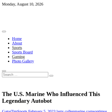
Skip
Monday, August 10, 2026
to
content
Home
About
Sports
Sports Board
Gaming
Photo Gallery
Search
…
The U.S. Marine Who Influenced This
Legendary Autobot
GatorTimSports
February 5, 2023
larry cullen
marine corps
optimus