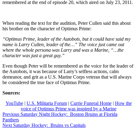
remembered at the end of episode 20, which aired on July 23, 2011.
When reading the text for the audition, Peter Cullen said this about
his brother on the character of Optimus Prime:
“Optimus Prime, leader of the Autobots, but it could have said my
name is Larry Cullen, leader of the…” The voice just came out
where the whole persona was Larry and was a Marine, “…the
character was just a great guy.”
Even though Peter will be remembered as the voice for the leader of
the Autobots, it was because of Larry’s selfless actions, calm
demeanor, and grit as a U.S. Marine Corps veteran that will always
be considered the true face of Optimus Prime.
Sources:
YouTube
|
U.S. Militaria Forum
|
Currie Funeral Home
|
How the
voice of Optimus Prime was inspired by a Marine
Post
Previous
Previous
Saturday Night Hockey: Boston Bruins at Florida
post:
Panthers
navigation
Next
Next
Saturday Hockey: Bruins vs Capitals
post: