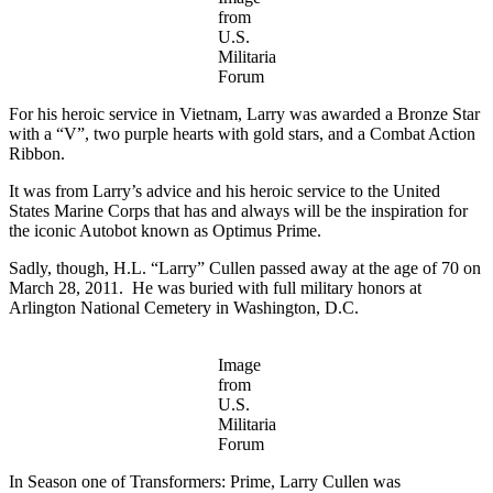
from
U.S.
Militaria
Forum
For his heroic service in Vietnam, Larry was awarded a Bronze Star
with a “V”, two purple hearts with gold stars, and a Combat Action
Ribbon.
It was from Larry’s advice and his heroic service to the United
States Marine Corps that has and always will be the inspiration for
the iconic Autobot known as Optimus Prime.
Sadly, though, H.L. “Larry” Cullen passed away at the age of 70 on
March 28, 2011. He was buried with full military honors at
Arlington National Cemetery in Washington, D.C.
Image
from
U.S.
Militaria
Forum
In Season one of Transformers: Prime, Larry Cullen was