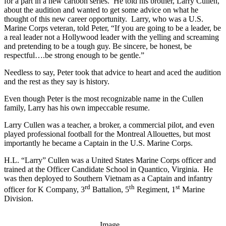
for a part in a new cartoon series. He told his brother, Larry Cullen,
about the audition and wanted to get some advice on what he
thought of this new career opportunity. Larry, who was a U.S.
Marine Corps veteran, told Peter, “If you are going to be a leader, be
a real leader not a Hollywood leader with the yelling and screaming
and pretending to be a tough guy. Be sincere, be honest, be
respectful….be strong enough to be gentle.”
Needless to say, Peter took that advice to heart and aced the audition
and the rest as they say is history.
Even though Peter is the most recognizable name in the Cullen
family, Larry has his own impeccable resume.
Larry Cullen was a teacher, a broker, a commercial pilot, and even
played professional football for the Montreal Allouettes, but most
importantly he became a Captain in the U.S. Marine Corps.
H.L. “Larry” Cullen was a United States Marine Corps officer and
trained at the Officer Candidate School in Quantico, Virginia. He
was then deployed to Southern Vietnam as a Captain and infantry
rd
th
st
officer for K Company, 3
Battalion, 5
Regiment, 1
Marine
Division.
Image