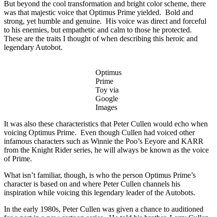
But beyond the cool transformation and bright color scheme, there
was that majestic voice that Optimus Prime yielded. Bold and
strong, yet humble and genuine. His voice was direct and forceful
to his enemies, but empathetic and calm to those he protected.
These are the traits I thought of when describing this heroic and
legendary Autobot.
Optimus
Prime
Toy via
Google
Images
It was also these characteristics that Peter Cullen would echo when
voicing Optimus Prime. Even though Cullen had voiced other
infamous characters such as Winnie the Poo’s Eeyore and KARR
from the Knight Rider series, he will always be known as the voice
of Prime.
What isn’t familiar, though, is who the person Optimus Prime’s
character is based on and where Peter Cullen channels his
inspiration while voicing this legendary leader of the Autobots.
In the early 1980s, Peter Cullen was given a chance to auditioned