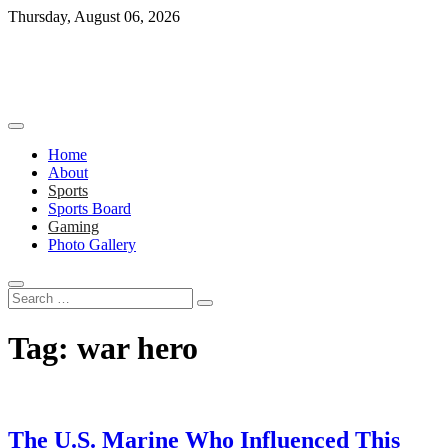
Skip
Thursday, August 06, 2026
to
content
Home
About
Sports
Sports Board
Gaming
Photo Gallery
Search
…
Tag:
war hero
The U.S. Marine Who Influenced This