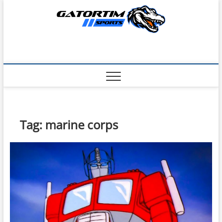
Skip
to
content
Tag:
marine corps