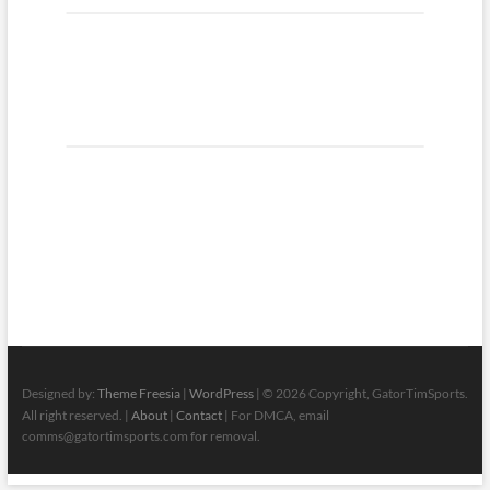
Designed by:
Theme Freesia
|
WordPress
| © 2026 Copyright, GatorTimSports.
All right reserved. |
About
|
Contact
| For DMCA, email
comms@gatortimsports.com for removal.