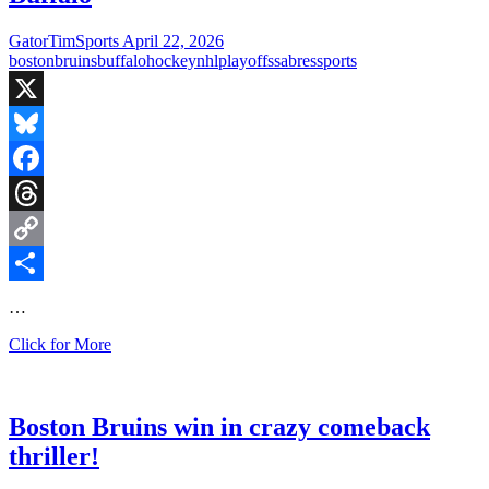
1
OT
GatorTimSports
April 22, 2026
win
boston
bruins
buffalo
hockey
nhl
playoffs
sabres
sports
over
Buffalo
X
Bluesky
Facebook
Threads
Copy
Link
Share
…
Bruins
Click for More
even
series
in
a
Boston Bruins win in crazy comeback
4-
thriller!
2
win