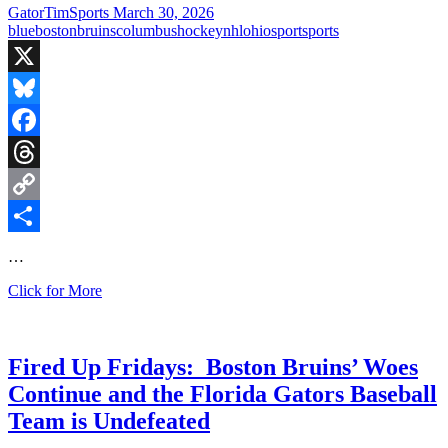
over
GatorTimSports
March 30, 2026
Buffalo
blue
boston
bruins
columbus
hockey
nhl
ohio
sport
sports
X
Bluesky
Facebook
Threads
Copy
Link
Share
…
Boston
Click for More
Bruins
win
in
crazy
Fired Up Fridays: Boston Bruins’ Woes
comeback
Continue and the Florida Gators Baseball
thriller!
Team is Undefeated