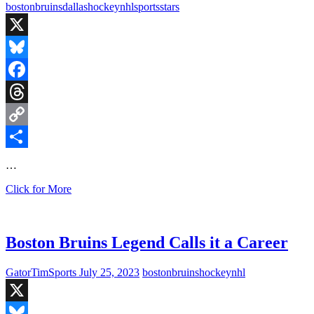
Florida
boston
bruins
dallas
hockey
nhl
sports
stars
Gators
Baseball
Team
X
is
Undefeated
Bluesky
Facebook
Threads
Copy
Link
Share
…
Boston
Click for More
Rookies
Propel
Bruins
Over
Boston Bruins Legend Calls it a Career
the
Stars
GatorTimSports
July 25, 2023
boston
bruins
hockey
nhl
X