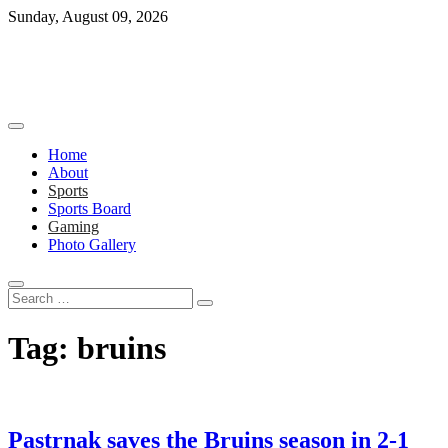
Skip
Sunday, August 09, 2026
to
content
Home
About
Sports
Sports Board
Gaming
Photo Gallery
Search
…
Tag:
bruins
Pastrnak saves the Bruins season in 2-1