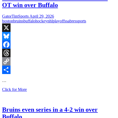
OT win over Buffalo
GatorTimSports
April 29, 2026
boston
bruins
buffalo
hockey
nhl
playoffs
sabres
sports
X
Bluesky
Facebook
Threads
Copy
Link
Share
…
Pastrnak
Click for More
saves
the
Bruins
season
Bruins even series in a 4-2 win over
in
Buffalo
2-