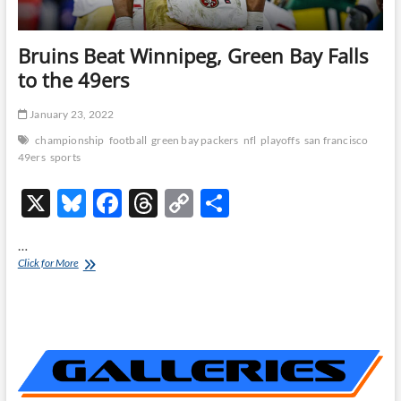
Bruins Beat Winnipeg, Green Bay Falls
to the 49ers
January 23, 2022
championship
football
green bay packers
nfl
playoffs
san francisco
49ers
sports
X
Bl
F
T
C
S
u
ac
hr
o
h
…
es
e
e
p
ar
Bruins
Click for More
Beat
k
b
a
y
e
Winnipeg,
y
o
ds
Li
Green
Bay
o
n
Falls
to
k
k
the
49ers