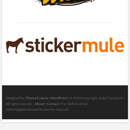
Designed by:
Theme Freesia
|
WordPress
| © 2026 Copyright, GatorTimSports.
All right reserved. |
About
|
Contact
| For DMCA, email
comms@gatortimsports.com for removal.