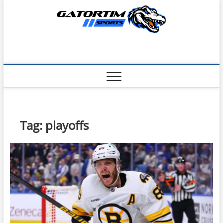
Skip
to
content
Tag:
playoffs