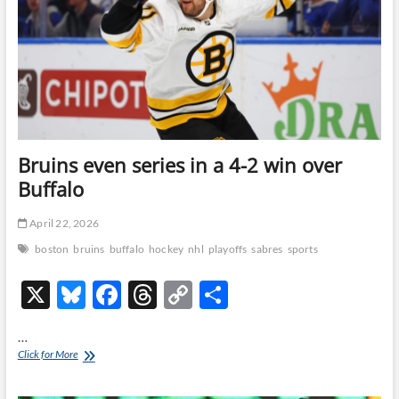
OT
win
over
Buffalo
Bruins even series in a 4-2 win over
Buffalo
April 22, 2026
boston
bruins
buffalo
hockey
nhl
playoffs
sabres
sports
X
Bl
F
T
C
S
u
ac
hr
o
h
…
es
e
e
p
ar
Bruins
Click for More
even
k
b
a
y
e
series