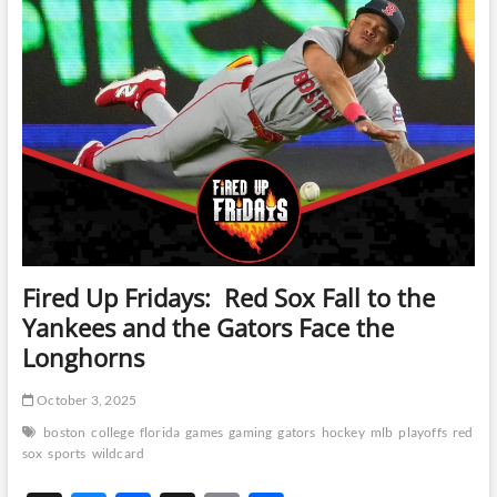
y
o
ds
Li
in
a
o
n
4-
2
k
k
win
over
Buffalo
Fired Up Fridays: Red Sox Fall to the
Yankees and the Gators Face the
Longhorns
October 3, 2025
boston
college
florida
games
gaming
gators
hockey
mlb
playoffs
red
sox
sports
wildcard