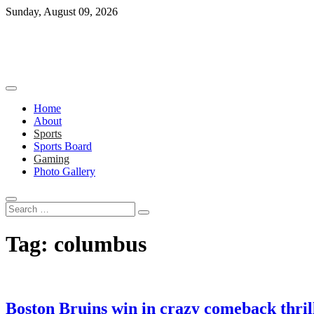
Skip
Sunday, August 09, 2026
to
content
Home
About
Sports
Sports Board
Gaming
Photo Gallery
Search
…
Tag:
columbus
Boston Bruins win in crazy comeback thril