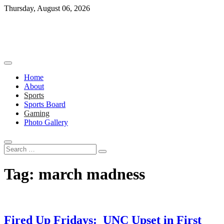
Skip
Thursday, August 06, 2026
to
content
Home
About
Sports
Sports Board
Gaming
Photo Gallery
Search
…
Tag:
march madness
Fired Up Fridays: UNC Upset in First