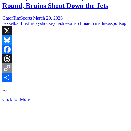
Round, Bruins Shoot Down the Jets
GatorTimSports
March 20, 2026
basketball
fired
fridays
hockey
madness
march
march madness
sports
up
X
Bluesky
Facebook
Threads
Copy
Link
Share
…
Fired
Click for More
Up
Fridays:
UNC
Upset
in
First