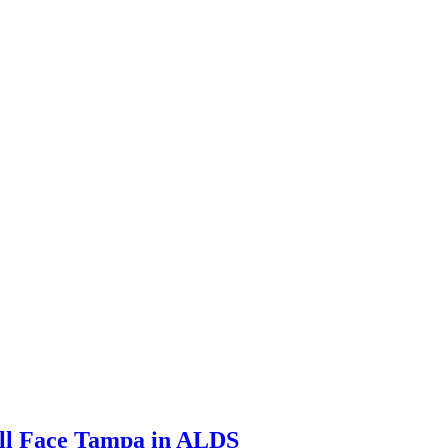
ill Face Tampa in ALDS