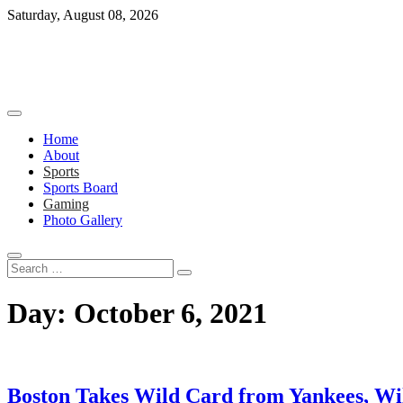
Skip
Saturday, August 08, 2026
to
content
Home
About
Sports
Sports Board
Gaming
Photo Gallery
Search
…
Day:
October 6, 2021
Boston Takes Wild Card from Yankees, W