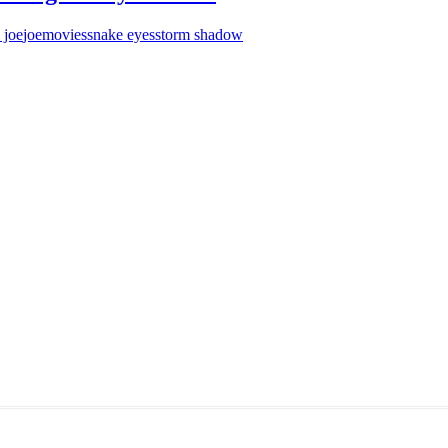
 joe
joe
movies
snake eyes
storm shadow