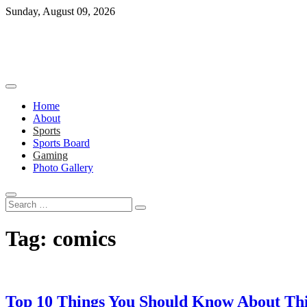
Skip
Sunday, August 09, 2026
to
content
Home
About
Sports
Sports Board
Gaming
Photo Gallery
Search
…
Tag:
comics
Top 10 Things You Should Know About Thi