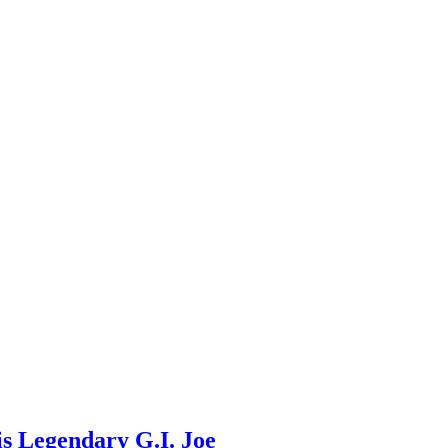
s Legendary G.I. Joe