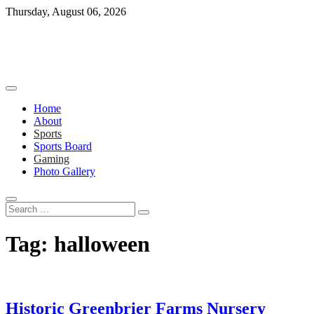
Skip
Thursday, August 06, 2026
to
content
Home
About
Sports
Sports Board
Gaming
Photo Gallery
Search
…
Tag:
halloween
Historic Greenbrier Farms Nursery