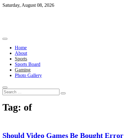
Skip
Saturday, August 08, 2026
to
content
Home
About
Sports
Sports Board
Gaming
Photo Gallery
Search
…
Tag:
of
Should Video Games Be Bought Error