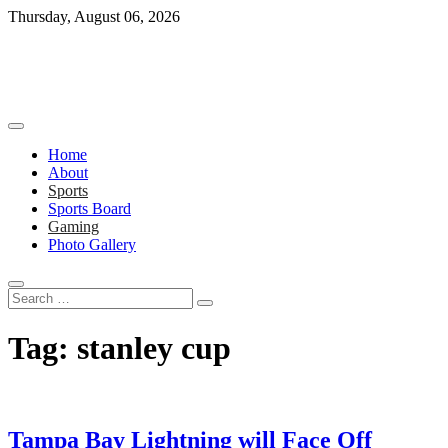
Skip
Thursday, August 06, 2026
to
content
Home
About
Sports
Sports Board
Gaming
Photo Gallery
Search
…
Tag:
stanley cup
Tampa Bay Lightning will Face Off