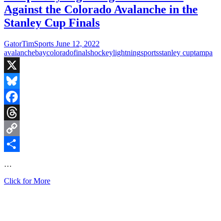
Against the Colorado Avalanche in the
Stanley Cup Finals
GatorTimSports
June 12, 2022
avalanche
bay
colorado
finals
hockey
lightning
sports
stanley cup
tampa
X
Bluesky
Facebook
Threads
Copy
Link
Share
…
Tampa
Click for More
Bay
Lightning
will
Face