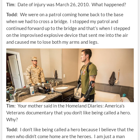
Tim
: Date of injury was March 26, 2010. What happened?
Todd
: We were on a patrol coming home back to the base
when we had to cross a bridge. I stopped my patrol and
continued forward up to the bridge and that’s when I stepped
on the improvised explosive device that sent me into the air
and caused me to lose both my arms and legs.
Tim
: Your mother said in the Homeland Diaries: America’s
Veterans documentary that you don’t like being called a hero.
Why?
Todd
: I don’t like being called a hero because I believe that the
men who didn’t come home are the heroes. I am just a man