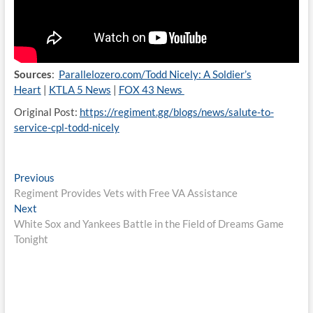
Sources
:
Parallelozero.com/Todd Nicely: A Soldier’s
Heart
|
KTLA 5 News
|
FOX 43 News
Original Post:
https://regiment.gg/blogs/news/salute-to-
service-cpl-todd-nicely
Post
Previous
Previous
post:
Regiment Provides Vets with Free VA Assistance
navigation
Next
Next
post:
White Sox and Yankees Battle in the Field of Dreams Game
Tonight