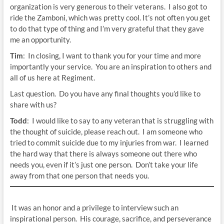
organization is very generous to their veterans. I also got to
ride the Zamboni, which was pretty cool. It’s not often you get
to do that type of thing and I’m very grateful that they gave
me an opportunity.
Tim
: In closing, I want to thank you for your time and more
importantly your service. You are an inspiration to others and
all of us here at Regiment.
Last question. Do you have any final thoughts you’d like to
share with us?
Todd
: I would like to say to any veteran that is struggling with
the thought of suicide, please reach out. I am someone who
tried to commit suicide due to my injuries from war. I learned
the hard way that there is always someone out there who
needs you, even if it’s just one person. Don’t take your life
away from that one person that needs you.
It was an honor and a privilege to interview such an
inspirational person. His courage, sacrifice, and perseverance