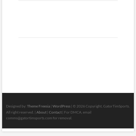
Designed by:
Theme Freesia
|
WordPress
| © 2026 Copyright, GatorTimSports.
All right reserved. |
About
|
Contact
| For DMCA, email
comms@gatortimsports.com for removal.