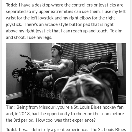
Todd
: I have a desktop where the controllers or joysticks are
separated so my upper extremities can use them. I use my left
wrist for the left joystick and my right elbow for the right
joystick. There’s an arcade style button pad that is right
above my right joystick that I can reach up and touch. To aim
and shoot, I use my legs.
Tim
: Being from Missouri, you’re a St. Louis Blues hockey fan
and, in 2013, had the opportunity to cheer on the team before
the 3rd period. How cool was that experience?
Todd
: It was definitely a great experience. The St. Louis Blues