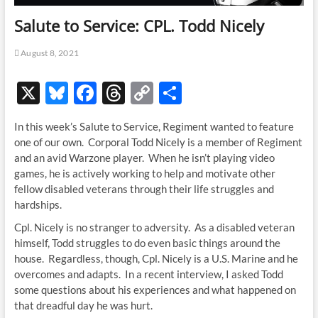
Salute to Service: CPL. Todd Nicely
August 8, 2021
X
Bl
F
T
C
S
u
ac
hr
o
h
In this week’s Salute to Service, Regiment wanted to feature
es
e
e
p
ar
one of our own. Corporal Todd Nicely is a member of Regiment
k
b
a
y
e
and an avid Warzone player. When he isn’t playing video
games, he is actively working to help and motivate other
y
o
ds
Li
fellow disabled veterans through their life struggles and
o
n
hardships.
k
k
Cpl. Nicely is no stranger to adversity. As a disabled veteran
himself, Todd struggles to do even basic things around the
house. Regardless, though, Cpl. Nicely is a U.S. Marine and he
overcomes and adapts. In a recent interview, I asked Todd
some questions about his experiences and what happened on
that dreadful day he was hurt.