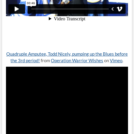
Quadruple Amputee, Todd Nicely, pumping up the Blues before
the 3rd period!
from
Operation Warrior Wishes
on
Vimeo
.