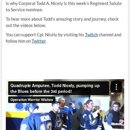
is why Corporal Todd A. Nicely is this week’s Regiment Salute
to Service nominee.
To hear more about Todd’s amazing story and journey, check
out the videos below.
You can support Cpl. Nicely by visiting his
Twitch
channel and
follow him on
Twitter
.