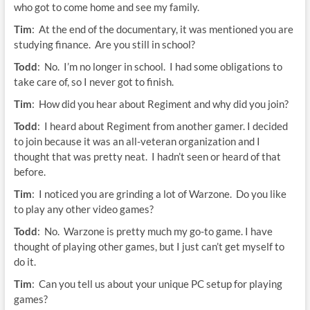
who got to come home and see my family.
Tim
: At the end of the documentary, it was mentioned you are
studying finance. Are you still in school?
Todd
: No. I’m no longer in school. I had some obligations to
take care of, so I never got to finish.
Tim
: How did you hear about Regiment and why did you join?
Todd
: I heard about Regiment from another gamer. I decided
to join because it was an all-veteran organization and I
thought that was pretty neat. I hadn’t seen or heard of that
before.
Tim
: I noticed you are grinding a lot of Warzone. Do you like
to play any other video games?
Todd
: No. Warzone is pretty much my go-to game. I have
thought of playing other games, but I just can’t get myself to
do it.
Tim
: Can you tell us about your unique PC setup for playing
games?