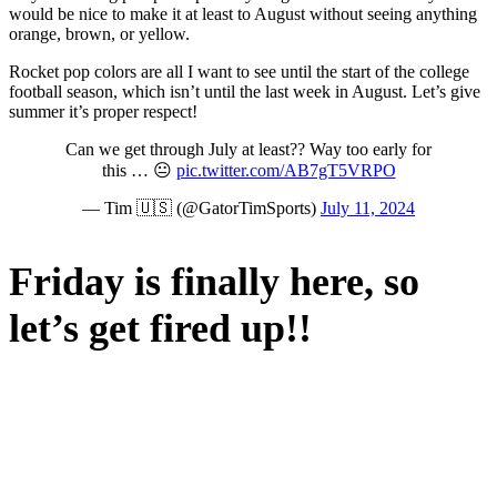
would be nice to make it at least to August without seeing anything
orange, brown, or yellow.
Rocket pop colors are all I want to see until the start of the college
football season, which isn’t until the last week in August. Let’s give
summer it’s proper respect!
Can we get through July at least?? Way too early for
this … 😐
pic.twitter.com/AB7gT5VRPO
— Tim 🇺🇸 (@GatorTimSports)
July 11, 2024
Friday is finally here, so
let’s get fired up!!