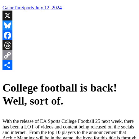
GatorTimSports
July 12, 2024
X
Bluesky
Facebook
Threads
Copy
Link
Share
College football is back!
Well, sort of.
With the release of EA Sports College Football 25 next week, there
has been a LOT of videos and content being released on the socials
and internet. From the top 10 players to the announcement that
Archie Manning will be in the game, the hype for this title is through