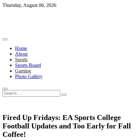
Skip
Thursday, August 06, 2026
to
content
Home
About
Sports
Sports Board
Gaming
Photo Gallery
Search
…
Fired Up Fridays: EA Sports College
Football Updates and Too Early for Fall
Coffee!