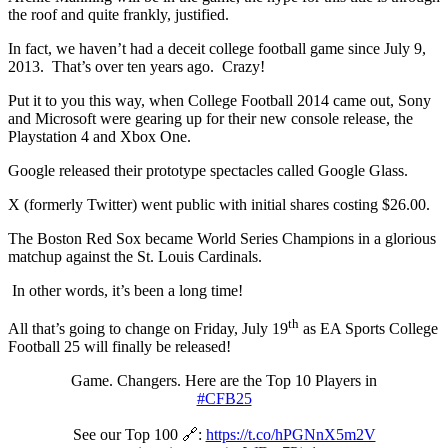
the roof and quite frankly, justified.
In fact, we haven’t had a deceit college football game since July 9,
2013. That’s over ten years ago. Crazy!
Put it to you this way, when College Football 2014 came out, Sony
and Microsoft were gearing up for their new console release, the
Playstation 4 and Xbox One.
Google released their prototype spectacles called Google Glass.
X (formerly Twitter) went public with initial shares costing $26.00.
The Boston Red Sox became World Series Champions in a glorious
matchup against the St. Louis Cardinals.
In other words, it’s been a long time!
th
All that’s going to change on Friday, July 19
as EA Sports College
Football 25 will finally be released!
Game. Changers. Here are the Top 10 Players in
#CFB25
See our Top 100 🔗:
https://t.co/hPGNnX5m2V