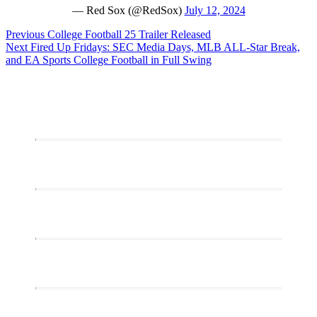
— Red Sox (@RedSox)
July 12, 2024
Post
Previous
Previous
College Football 25 Trailer Released
Next
post:
Next
Fired Up Fridays: SEC Media Days, MLB ALL-Star Break,
navigation
post:
and EA Sports College Football in Full Swing