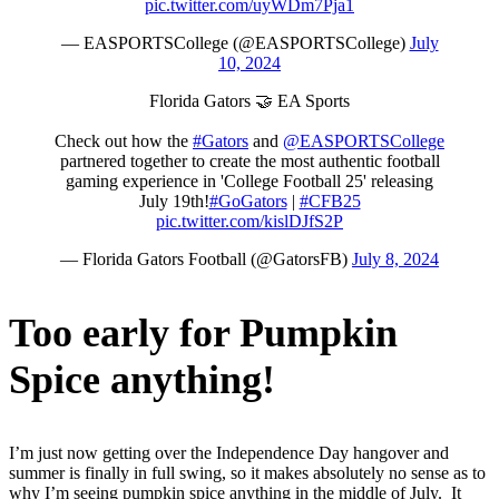
pic.twitter.com/uyWDm7Pja1
— EASPORTSCollege (@EASPORTSCollege)
July
10, 2024
Florida Gators 🤝 EA Sports
Check out how the
#Gators
and
@EASPORTSCollege
partnered together to create the most authentic football
gaming experience in 'College Football 25' releasing
July 19th!
#GoGators
|
#CFB25
pic.twitter.com/kislDJfS2P
— Florida Gators Football (@GatorsFB)
July 8, 2024
Too early for Pumpkin
Spice anything!
I’m just now getting over the Independence Day hangover and
summer is finally in full swing, so it makes absolutely no sense as to
why I’m seeing pumpkin spice anything in the middle of July. It