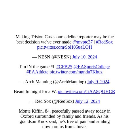
Making Triston Casas our sideline reporter may be the
best decision we've ever made.
@mvptc37
|
#RedSox
pic.twitter.com/SoH05uaLOH
— NESN (@NESN)
July 10, 2024
I’m IN the game 🤘
#CFB25
@EASportsCollege
#EAAthlete
pic.twitter.com/mgndu7Khuz
— Arch Manning (@ArchManning)
July 9, 2024
Beautiful night for a W.
pic.twitter.com/1iAA8QUHCR
— Red Sox (@RedSox)
July 12, 2024
Monte Kiffin, 84, peacefully passed away today in
Oxford surrounded by family and friends. As his
grandson Knox said, he’s free of pain and smiling
down on us from above.