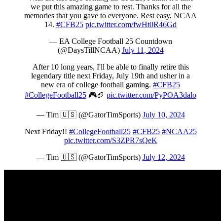
we put this amazing game to rest. Thanks for all the
memories that you gave to everyone. Rest easy, NCAA
14.
#CFB25
pic.twitter.com/fwHt0R46Gd
— EA College Football 25 Countdown
(@DaysTillNCAA)
July 11, 2024
After 10 long years, I'll be able to finally retire this
legendary title next Friday, July 19th and usher in a
new era of college football gaming.
#CFB25
#CollegeFootball25
🎮🏈
pic.twitter.com/PyPOA3dalo
— Tim 🇺🇸 (@GatorTimSports)
July 10, 2024
Next Friday!!
#CollegeFootball25
#CFB25
#NCAA25
pic.twitter.com/S3ZPR7sQeK
— Tim 🇺🇸 (@GatorTimSports)
July 12, 2024