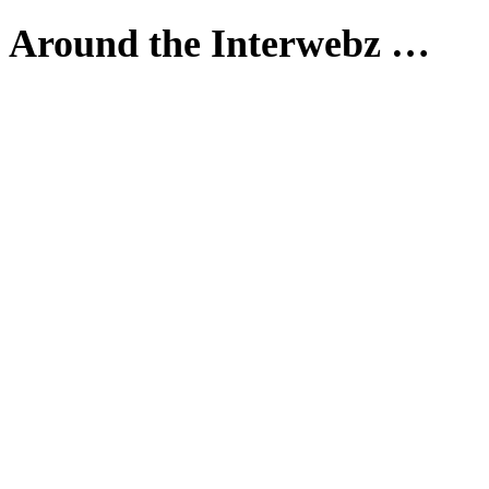
Around the Interwebz …