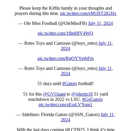
Please keep the Kiffin family in your thoughts and
prayers during this time.
pic.twitter.com/eM1HT2lGHx
— Ole Miss Football (@OleMissFB)
July 11, 2024
pic.twitter.com/1flmHfV4WQ
— Retro Toys and Cartoons (@toys_retro)
July 11,
2024
pic.twitter.com/RgOYYpjbFm
— Retro Toys and Cartoons (@toys_retro)
July 11,
2024
51 days until
#Gators
football!
51 for this
@GVOaant
to
@jshortz10
51 yard
touchdown in 2022 vs LSU.
#GoGators
pic.twitter.com/sEraLVYom1
— Sidelines: Florida Gators (@SSN_Gators)
July 11,
2024
With the last days coming till CFB25, I think it’s time