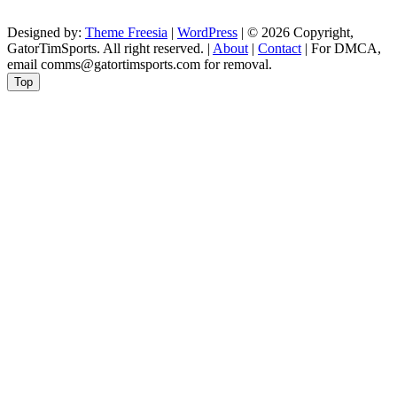
Designed by:
Theme Freesia
|
WordPress
| © 2026 Copyright,
GatorTimSports. All right reserved. |
About
|
Contact
| For DMCA,
email comms@gatortimsports.com for removal.
Top