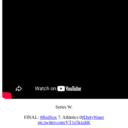
Series W.
FINAL:
#RedSox
7, Athletics 0
#DirtyWater
pic.twitter.com/VT1z5kxzhK