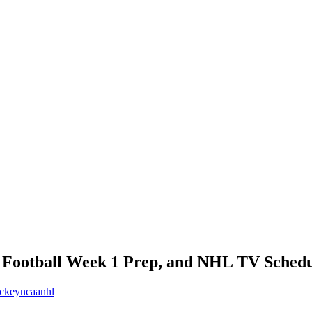
e Football Week 1 Prep, and NHL TV Schedu
ckey
ncaa
nhl