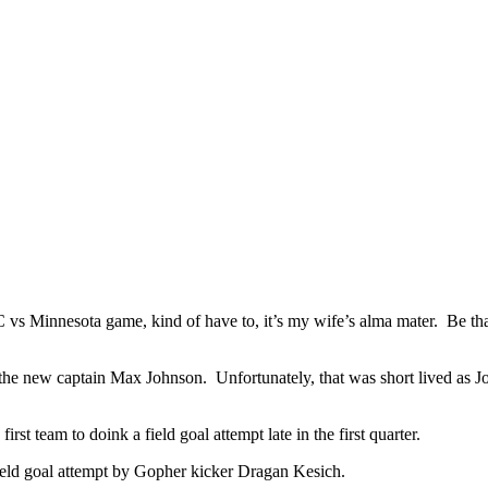
NC vs Minnesota game, kind of have to, it’s my wife’s alma mater. Be tha
he new captain Max Johnson. Unfortunately, that was short lived as Jo
rst team to doink a field goal attempt late in the first quarter.
ield goal attempt by Gopher kicker Dragan Kesich.