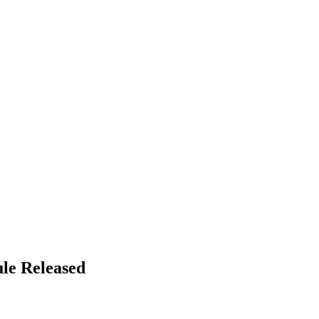
le Released