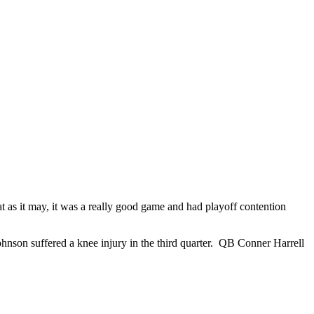
t as it may, it was a really good game and had playoff contention
hnson suffered a knee injury in the third quarter. QB Conner Harrell