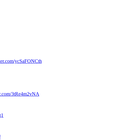
tter.com/ycSaFONCth
ter.com/3tRe4m2vNA
g1
J