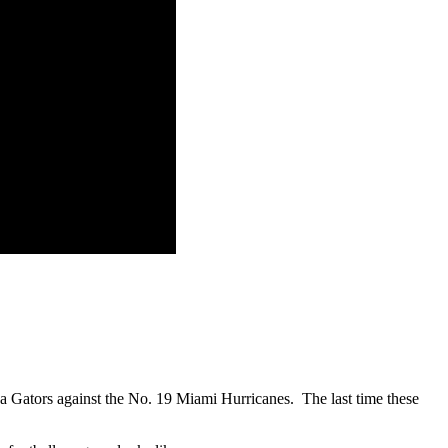
rida Gators against the No. 19 Miami Hurricanes. The last time these