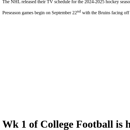
The NHL released their TV schedule for the 2024-2025 hockey season
nd
Preseason games begin on September 22
with the Bruins facing of
Wk 1 of College Football is h