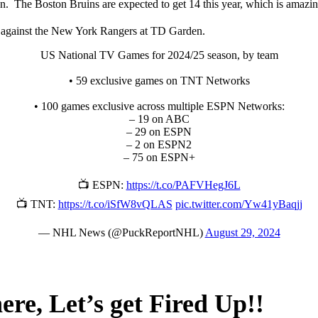
. The Boston Bruins are expected to get 14 this year, which is amazi
f against the New York Rangers at TD Garden.
US National TV Games for 2024/25 season, by team
• 59 exclusive games on TNT Networks
• 100 games exclusive across multiple ESPN Networks:
– 19 on ABC
– 29 on ESPN
– 2 on ESPN2
– 75 on ESPN+
📺 ESPN:
https://t.co/PAFVHegJ6L
📺 TNT:
https://t.co/iSfW8vQLAS
pic.twitter.com/Yw41yBaqjj
— NHL News (@PuckReportNHL)
August 29, 2024
ere, Let’s get Fired Up!!