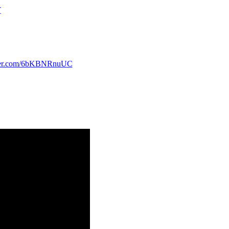
T
tter.com/6bKBNRnuUC