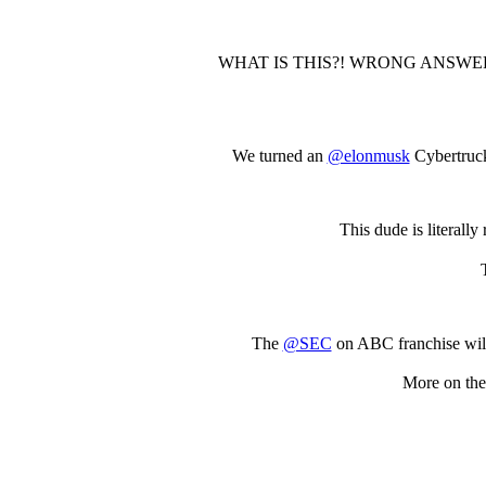
WHAT IS THIS?! WRONG ANSWER
We turned an
@elonmusk
Cybertruck 
This dude is literally
The
@SEC
on ABC franchise will
More on the