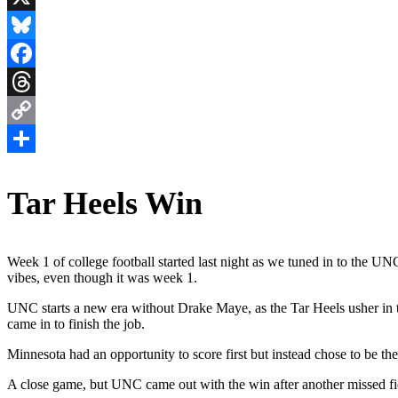
X
Bluesky
Facebook
Threads
Copy
Link
Share
Tar Heels Win
Week 1 of college football started last night as we tuned in to the U
vibes, even though it was week 1.
UNC starts a new era without Drake Maye, as the Tar Heels usher in t
came in to finish the job.
Minnesota had an opportunity to score first but instead chose to be the fi
A close game, but UNC came out with the win after another missed f