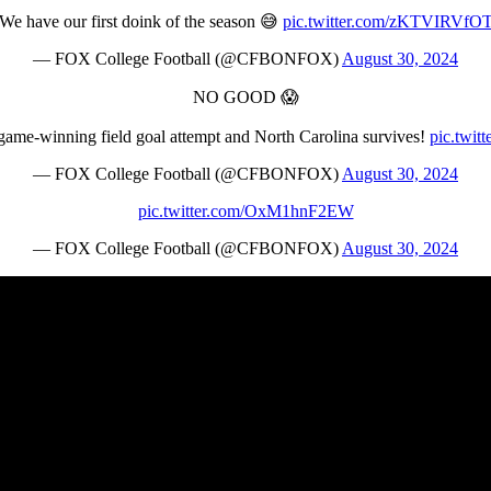
We have our first doink of the season 😅
pic.twitter.com/zKTVIRVfO
— FOX College Football (@CFBONFOX)
August 30, 2024
NO GOOD 😱
game-winning field goal attempt and North Carolina survives!
pic.twi
— FOX College Football (@CFBONFOX)
August 30, 2024
pic.twitter.com/OxM1hnF2EW
— FOX College Football (@CFBONFOX)
August 30, 2024