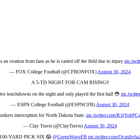
an ovation from fans as he is carted off the field due to injury
pic.twi
— FOX College Football (@CFBONFOX)
August 30, 2024
A 5-TD NIGHT FOR CAM RISING‼️
ve touchdowns on the night and only played the first half 😳
pic.twit
— ESPN College Football (@ESPNCFB)
August 30, 2024
onkers interception for North Dakota State.
pic.twitter.com/R3rYobPC
— Clay Travis (@ClayTravis)
August 30, 2024
100-YARD PICK SIX 😱
@GreenWaveFB
pic.twitter.com/OcsnItv6a