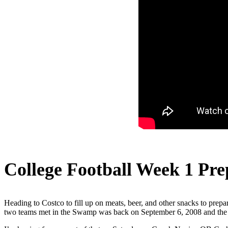
College Football Week 1 Pre
Heading to Costco to fill up on meats, beer, and other snacks to prepar
two teams met in the Swamp was back on September 6, 2008 and the