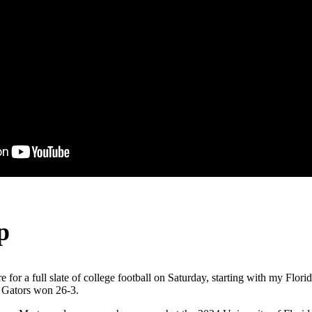
p
e for a full slate of college football on Saturday, starting with my Flo
 Gators won 26-3.