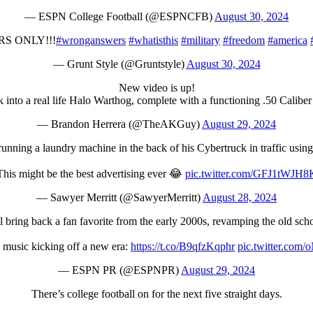
— ESPN College Football (@ESPNCFB)
August 30, 2024
S ONLY!!!
#wronganswers
#whatisthis
#military
#freedom
#america
— Grunt Style (@Gruntstyle)
August 30, 2024
New video is up!
into a real life Halo Warthog, complete with a functioning .50 Caliber
— Brandon Herrera (@TheAKGuy)
August 29, 2024
 running a laundry machine in the back of his Cybertruck in traffic using
This might be the best advertising ever 😂
pic.twitter.com/GFJ1tWJH8
— Sawyer Merritt (@SawyerMerritt)
August 28, 2024
 bring back a fan favorite from the early 2000s, revamping the old sch
 music kicking off a new era:
https://t.co/B9qfzKqphr
pic.twitter.com
— ESPN PR (@ESPNPR)
August 29, 2024
There’s college football on for the next five straight days.