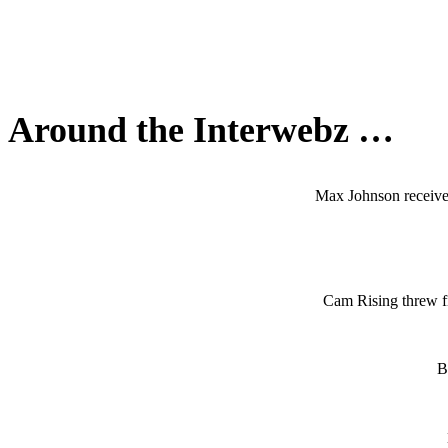
Around the Interwebz …
Max Johnson receives 
Cam Rising threw fi
B