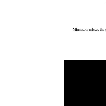
Minnesota misses the 