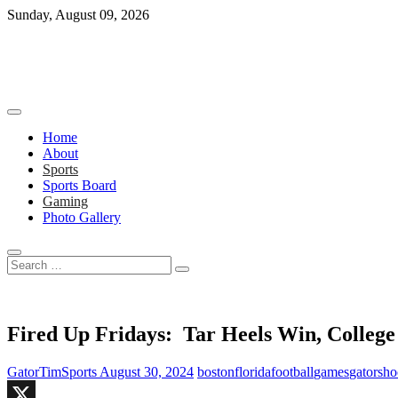
Skip
Sunday, August 09, 2026
to
content
Home
About
Sports
Sports Board
Gaming
Photo Gallery
Search
…
Fired Up Fridays: Tar Heels Win, Colleg
GatorTimSports
August 30, 2024
boston
florida
football
games
gators
ho