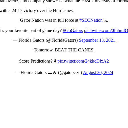
ham Mertz, and company showcase what the 2024 University of Florida 
with a 24-17 victory over the Hurricanes.
Gator Nation was in full force at
#SECNation
🐊
's your favorite part of game day?
#GoGators
pic.twitter.com/0f5bm
— Florida Gators (@FloridaGators)
September 18, 2021
Tomorrow. BEAT THE CANES.
Score Predictions? ⬇️
pic.twitter.com/24kkcDlxA2
— Florida Gators 🐊🔥 (@gatorsszn)
August 30, 2024