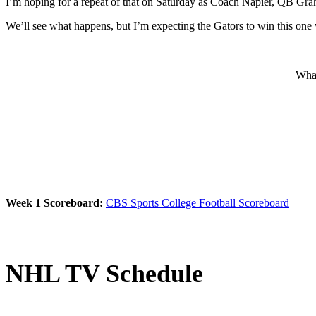
I’m hoping for a repeat of that on Saturday as Coach Napier, QB Gra
We’ll see what happens, but I’m expecting the Gators to win this one 
What
Week 1 Scoreboard:
CBS Sports College Football Scoreboard
NHL TV Schedule