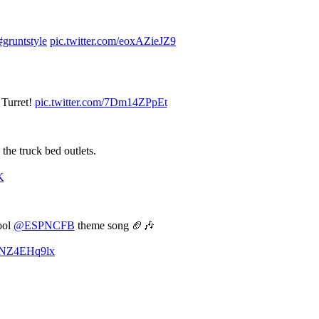
#gruntstyle
pic.twitter.com/eoxAZieJZ9
 Turret!
pic.twitter.com/7Dm14ZPpEt
 the truck bed outlets.
K
ool
@ESPNCFB
theme song 🏈🎶
/oNZ4EHq9lx