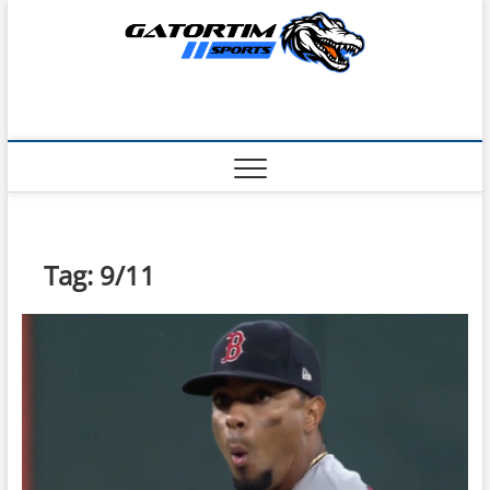
Skip
to
content
Tag:
9/11