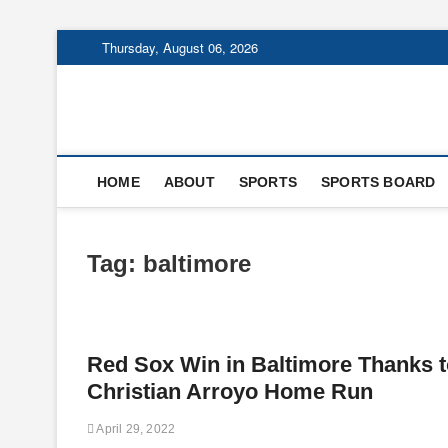
Skip
Thursday, August 06, 2026
to
content
HOME
ABOUT
SPORTS
SPORTS BOARD
Tag:
baltimore
Red Sox Win in Baltimore Thanks t
Christian Arroyo Home Run
April 29, 2022