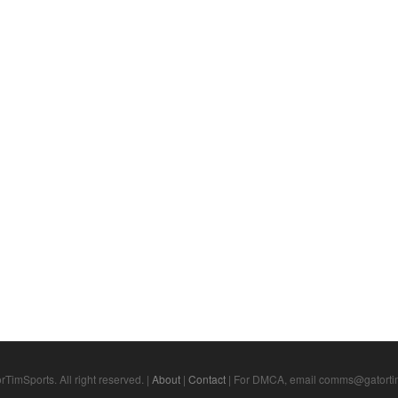
TimSports. All right reserved. |
About
|
Contact
| For DMCA, email comms@gatortim