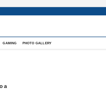
GAMING
PHOTO GALLERY
o a