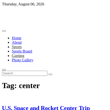
Skip
Thursday, August 06, 2026
to
content
Home
About
Sports
Sports Board
Gaming
Photo Gallery
Search
…
Tag:
center
U.S. Space and Rocket Center Trip