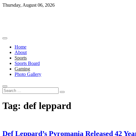
Skip
Thursday, August 06, 2026
to
content
Home
About
Sports
Sports Board
Gaming
Photo Gallery
Search
…
Tag:
def leppard
Def Leppard’s Pyromania Released 42 Yea