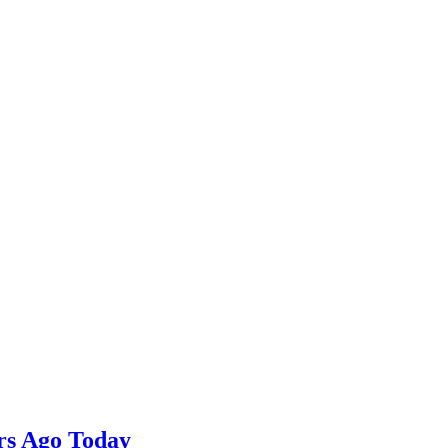
rs Ago Today