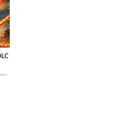
DLC
ream