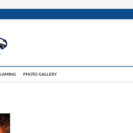
GAMING
PHOTO GALLERY