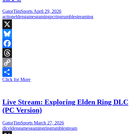
(NG+2)
GatorTimSports
April 29, 2026
action
elden
games
gaming
pc
ring
rumble
streaming
X
Bluesky
Facebook
Threads
Copy
Live
Click for More
Link
Share
Stream:
Elden
Ring
New
Live Stream: Exploring Elden Ring DLC
Game
(PC Version)
+2
on
PC
GatorTimSports
March 27, 2026
dlc
elden
games
gaming
ring
rumble
stream