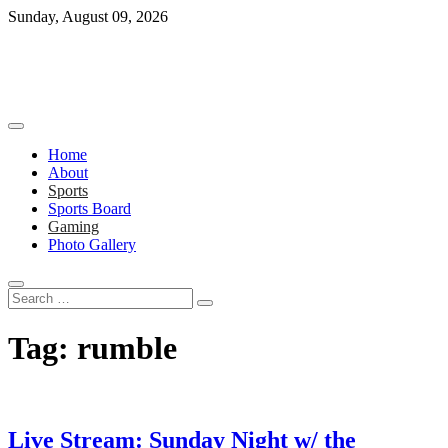
Skip
Sunday, August 09, 2026
to
content
Home
About
Sports
Sports Board
Gaming
Photo Gallery
Search
…
Tag:
rumble
Live Stream: Sunday Night w/ the