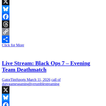
X
Bluesky
Facebook
Threads
Copy
Live
Click for More
Link
Share
Stream:
Exploring
Elden
Ring
Live Stream: Black Ops 7 – Evening
DLC
Team Deathmatch
(PC
Version)
GatorTimSports
March 11, 2026
call of
duty
games
gaming
live
rumble
streaming
X
Bluesky