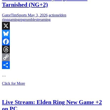
Tarnished (NG+2)
GatorTimSports
May 3, 2026
action
elden
ring
gaming
rpg
rumble
streaming
X
Bluesky
Facebook
Threads
Copy
Link
Share
…
Live
Click for More
Stream:
Sunday
Night
w/
Live Stream: Elden Ring New Game +2
the
on PC
Tarnished