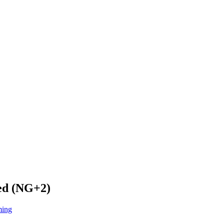
hed (NG+2)
ming