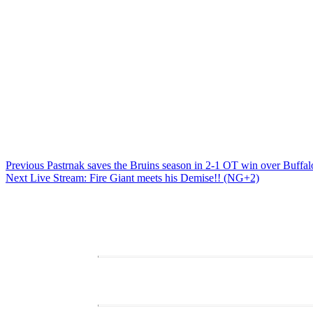
Post
Previous
Previous
Pastrnak saves the Bruins season in 2-1 OT win over Buffal
Next
post:
Next
Live Stream: Fire Giant meets his Demise!! (NG+2)
navigation
post: