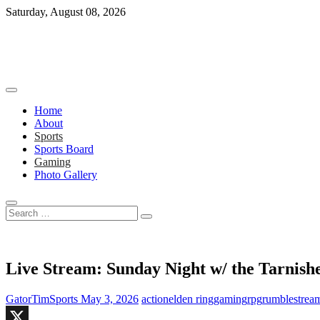
Skip
Saturday, August 08, 2026
to
content
Home
About
Sports
Sports Board
Gaming
Photo Gallery
Search
…
Live Stream: Sunday Night w/ the Tarnis
GatorTimSports
May 3, 2026
action
elden ring
gaming
rpg
rumble
strea