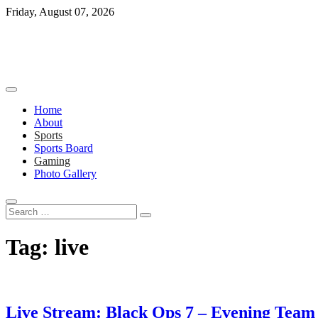
Skip
Friday, August 07, 2026
to
content
Home
About
Sports
Sports Board
Gaming
Photo Gallery
Search
…
Tag:
live
Live Stream: Black Ops 7 – Evening Tea