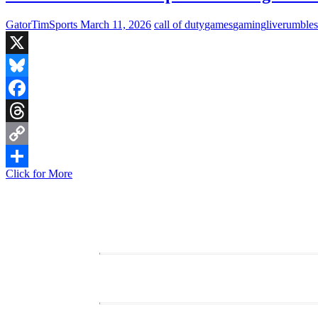
GatorTimSports
March 11, 2026
call of duty
games
gaming
live
rumble
X
Bluesky
Facebook
Threads
Copy
Live
Click for More
Link
Share
Stream:
Black
Ops
7
–
Evening
Team
Deathmatch