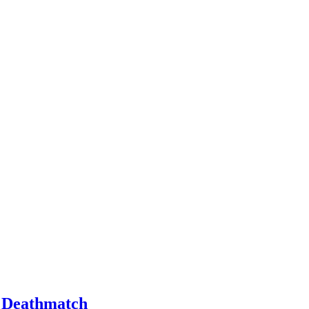
m Deathmatch