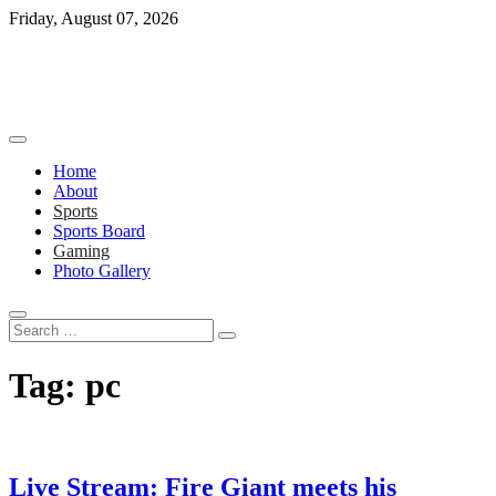
Skip
Friday, August 07, 2026
to
content
Home
About
Sports
Sports Board
Gaming
Photo Gallery
Search
…
Tag:
pc
Live Stream: Fire Giant meets his