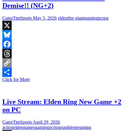
Demise!! (NG+2)
GatorTimSports
May 5, 2026
elden
fire giant
gaming
pc
rpg
X
Bluesky
Facebook
Threads
Copy
Live
Click for More
Link
Share
Stream:
Fire
Giant
meets
Live Stream: Elden Ring New Game +2
his
on PC
Demise!!
(NG+2)
GatorTimSports
April 29, 2026
action
elden
games
gaming
pc
ring
rumble
streaming