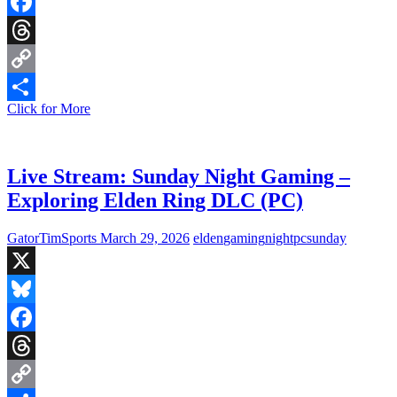
Bluesky
Facebook
Threads
Copy
Live
Click for More
Link
Share
Stream:
Completing
Tasks
&
Live Stream: Sunday Night Gaming –
Trying
Exploring Elden Ring DLC (PC)
Not
to
Die
GatorTimSports
March 29, 2026
elden
gaming
night
pc
sunday
X
Bluesky
Facebook
Threads