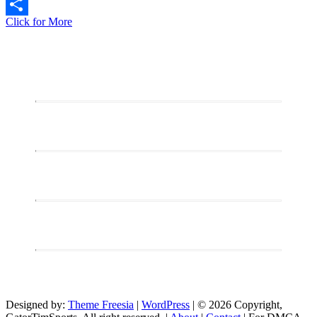
Copy
Live
Click for More
Link
Share
Stream:
Sunday
Night
Gaming
–
Exploring
Elden
Ring
DLC
(PC)
Designed by:
Theme Freesia
|
WordPress
| © 2026 Copyright,