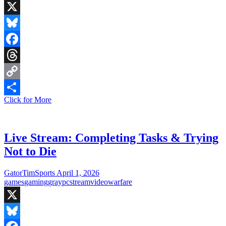
X
Bluesky
Facebook
Threads
Copy
Live
Click for More
Link
Share
Stream:
Elden
Ring
New
Live Stream: Completing Tasks & Trying
Game
Not to Die
+2
on
PC
GatorTimSports
April 1, 2026
games
gaming
gray
pc
stream
video
warfare
X