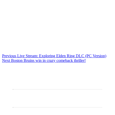
Post
Previous
Previous
Live Stream: Exploring Elden Ring DLC (PC Version)
Next
post:
Next
Boston Bruins win in crazy comeback thriller!
navigation
post: