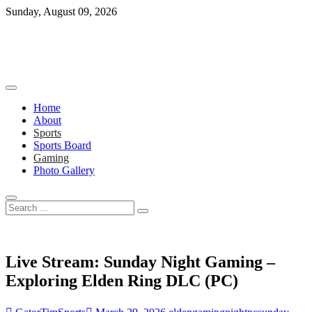
Skip
Sunday, August 09, 2026
to
content
Home
About
Sports
Sports Board
Gaming
Photo Gallery
Search
…
Live Stream: Sunday Night Gaming –
Exploring Elden Ring DLC (PC)