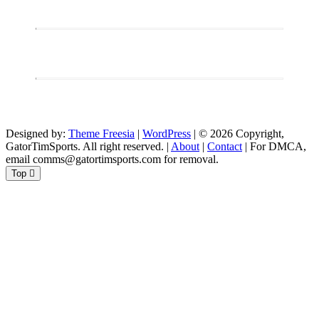
Designed by:
Theme Freesia
|
WordPress
| © 2026 Copyright,
GatorTimSports. All right reserved. |
About
|
Contact
| For DMCA,
email comms@gatortimsports.com for removal.
Top