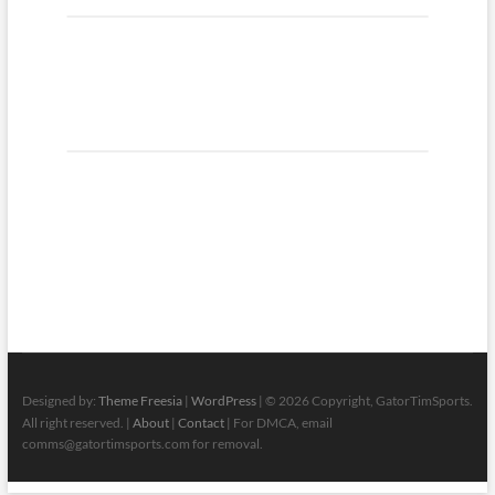
Designed by:
Theme Freesia
|
WordPress
| © 2026 Copyright, GatorTimSports.
All right reserved. |
About
|
Contact
| For DMCA, email
comms@gatortimsports.com for removal.