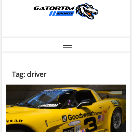
Skip
to
content
Tag:
driver