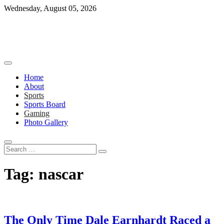
Skip
Wednesday, August 05, 2026
to
content
Home
About
Sports
Sports Board
Gaming
Photo Gallery
Search
…
Tag:
nascar
The Only Time Dale Earnhardt Raced a