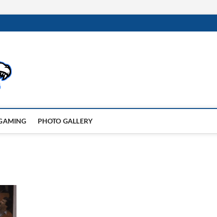
GAMING
PHOTO GALLERY