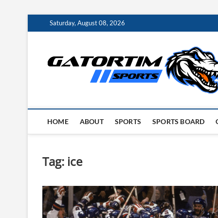
Skip
Saturday, August 08, 2026
to
content
HOME
ABOUT
SPORTS
SPORTS BOARD
Tag:
ice