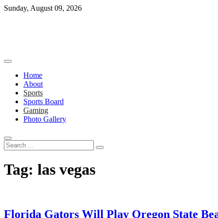
Skip
Sunday, August 09, 2026
to
content
Home
About
Sports
Sports Board
Gaming
Photo Gallery
Search
…
Tag:
las vegas
Florida Gators Will Play Oregon State Be