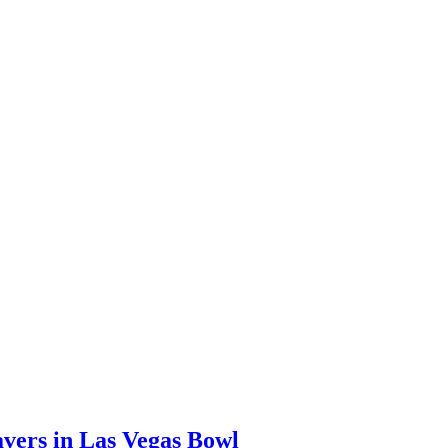
avers in Las Vegas Bowl