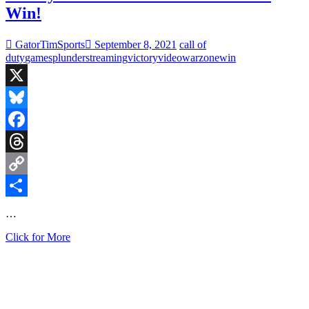
Win!
GatorTimSports
September 8, 2021
call of
duty
games
plunder
streaming
victory
video
warzone
win
X
Bluesky
Facebook
Threads
Copy
Link
Share
…
Finally
Click for More
Did
It!
Warzone
Plunder
Solo