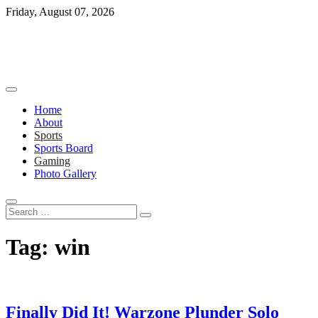
Skip
Friday, August 07, 2026
to
content
Home
About
Sports
Sports Board
Gaming
Photo Gallery
Search
…
Tag:
win
Finally Did It! Warzone Plunder Solo