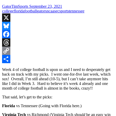
GatorTimSports
September 23, 2021
college
florida
football
gators
ncaa
sec
sports
tennessee
X
Bluesky
Facebook
Threads
Copy
Link
Share
Week 4 of college football is upon us and I need to desperately get
back on track with my picks. I went one-for-five last week, which
sux! Overall, I’m still ahead (10-5), but I can’t take anymore hits
like I did in Week 3. Hard to believe it’s week 4 already and one
month of college football is almost in the books, crazy!!
That said, let’s get to the picks:
Florida
vs Tennessee (Going with Florida here.)
Virginia Tech
vs Richmond (Virginia Tech
should
be an easy win