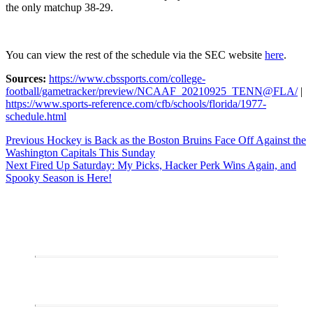
the only matchup 38-29.
You can view the rest of the schedule via the SEC website
here
.
Sources:
https://www.cbssports.com/college-
football/gametracker/preview/NCAAF_20210925_TENN@FLA/
|
https://www.sports-reference.com/cfb/schools/florida/1977-
schedule.html
Post
Previous
Previous
Hockey is Back as the Boston Bruins Face Off Against the
post:
Washington Capitals This Sunday
navigation
Next
Next
Fired Up Saturday: My Picks, Hacker Perk Wins Again, and
post:
Spooky Season is Here!