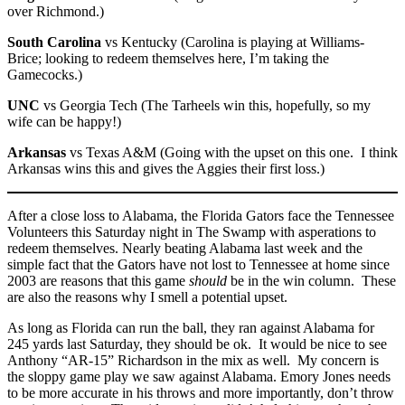
over Richmond.)
South Carolina
vs Kentucky (Carolina is playing at Williams-
Brice; looking to redeem themselves here, I’m taking the
Gamecocks.)
UNC
vs Georgia Tech (The Tarheels win this, hopefully, so my
wife can be happy!)
Arkansas
vs Texas A&M (Going with the upset on this one. I think
Arkansas wins this and gives the Aggies their first loss.)
After a close loss to Alabama, the Florida Gators face the Tennessee
Volunteers this Saturday night in The Swamp with asperations to
redeem themselves. Nearly beating Alabama last week and the
simple fact that the Gators have not lost to Tennessee at home since
2003 are reasons that this game
should
be in the win column. These
are also the reasons why I smell a potential upset.
As long as Florida can run the ball, they ran against Alabama for
245 yards last Saturday, they should be ok. It would be nice to see
Anthony “AR-15” Richardson in the mix as well. My concern is
the sloppy game play we saw against Alabama. Emory Jones needs
to be more accurate in his throws and more importantly, don’t throw