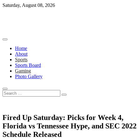
Skip
Saturday, August 08, 2026
to
content
Home
About
Sports
Sports Board
Gaming
Photo Gallery
Search
…
Fired Up Saturday: Picks for Week 4,
Florida vs Tennessee Hype, and SEC 2022
Schedule Released