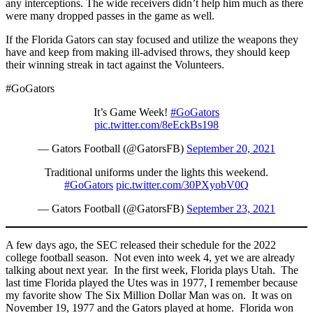
any interceptions. The wide receivers didn’t help him much as there
were many dropped passes in the game as well.
If the Florida Gators can stay focused and utilize the weapons they
have and keep from making ill-advised throws, they should keep
their winning streak in tact against the Volunteers.
#GoGators
It’s Game Week!
#GoGators
pic.twitter.com/8eEckBs198
— Gators Football (@GatorsFB)
September 20, 2021
Traditional uniforms under the lights this weekend.
#GoGators
pic.twitter.com/30PXyobV0Q
— Gators Football (@GatorsFB)
September 23, 2021
A few days ago, the SEC released their schedule for the 2022
college football season. Not even into week 4, yet we are already
talking about next year. In the first week, Florida plays Utah. The
last time Florida played the Utes was in 1977, I remember because
my favorite show The Six Million Dollar Man was on. It was on
November 19, 1977 and the Gators played at home. Florida won