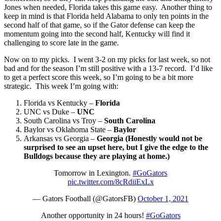
Jones when needed, Florida takes this game easy. Another thing to
keep in mind is that Florida held Alabama to only ten points in the
second half of that game, so if the Gator defense can keep the
momentum going into the second half, Kentucky will find it
challenging to score late in the game.
Now on to my picks. I went 3-2 on my picks for last week, so not
bad and for the season I’m still positive with a 13-7 record. I’d like
to get a perfect score this week, so I’m going to be a bit more
strategic. This week I’m going with:
Florida vs Kentucky –
Florida
UNC vs Duke –
UNC
South Carolina vs Troy –
South Carolina
Baylor vs Oklahoma State –
Baylor
Arkansas vs Georgia –
Georgia (Honestly would not be
surprised to see an upset here, but I give the edge to the
Bulldogs because they are playing at home.)
Tomorrow in Lexington.
#GoGators
pic.twitter.com/8cRdiiExLx
— Gators Football (@GatorsFB)
October 1, 2021
Another opportunity in 24 hours!
#GoGators