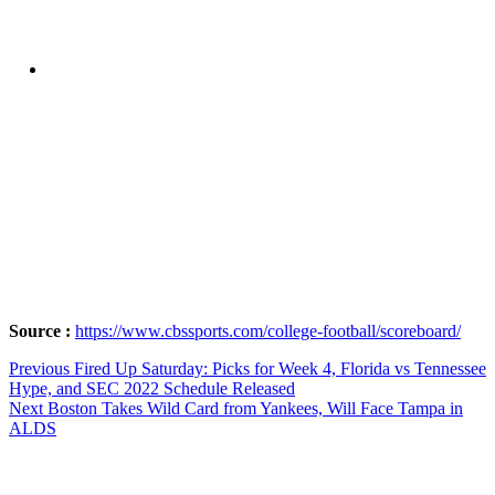
Source :
https://www.cbssports.com/college-football/scoreboard/
Post
Previous
Previous
Fired Up Saturday: Picks for Week 4, Florida vs Tennessee
post:
Hype, and SEC 2022 Schedule Released
navigation
Next
Next
Boston Takes Wild Card from Yankees, Will Face Tampa in
post:
ALDS