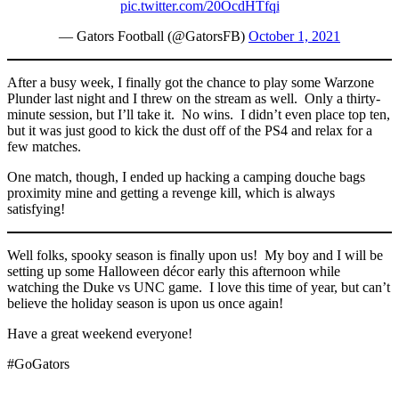
pic.twitter.com/20OcdHTfqi
— Gators Football (@GatorsFB)
October 1, 2021
After a busy week, I finally got the chance to play some Warzone
Plunder last night and I threw on the stream as well. Only a thirty-
minute session, but I’ll take it. No wins. I didn’t even place top ten,
but it was just good to kick the dust off of the PS4 and relax for a
few matches.
One match, though, I ended up hacking a camping douche bags
proximity mine and getting a revenge kill, which is always
satisfying!
Well folks, spooky season is finally upon us! My boy and I will be
setting up some Halloween décor early this afternoon while
watching the Duke vs UNC game. I love this time of year, but can’t
believe the holiday season is upon us once again!
Have a great weekend everyone!
#GoGators