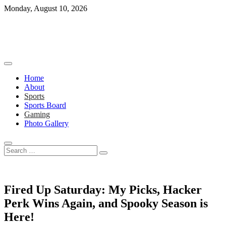
Skip
Monday, August 10, 2026
to
content
Home
About
Sports
Sports Board
Gaming
Photo Gallery
Search
…
Fired Up Saturday: My Picks, Hacker
Perk Wins Again, and Spooky Season is
Here!