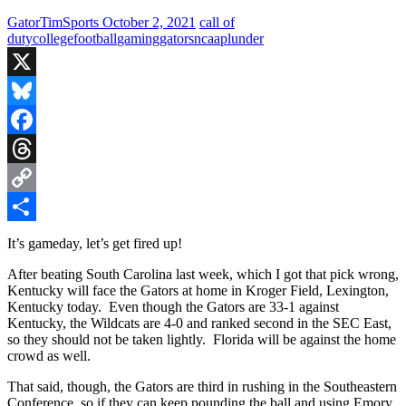
GatorTimSports
October 2, 2021
call of
duty
college
football
gaming
gators
ncaa
plunder
X
Bluesky
Facebook
Threads
Copy
Link
Share
It’s gameday, let’s get fired up!
After beating South Carolina last week, which I got that pick wrong,
Kentucky will face the Gators at home in Kroger Field, Lexington,
Kentucky today. Even though the Gators are 33-1 against
Kentucky, the Wildcats are 4-0 and ranked second in the SEC East,
so they should not be taken lightly. Florida will be against the home
crowd as well.
That said, though, the Gators are third in rushing in the Southeastern
Conference, so if they can keep pounding the ball and using Emory