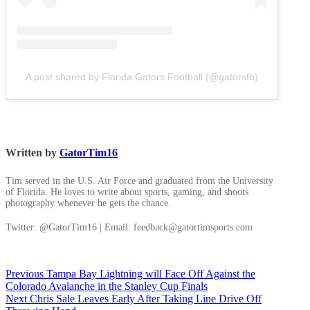
A post shared by Florida Gators Football (@gatorsfb)
Written by
GatorTim16
Tim served in the U.S. Air Force and graduated from the University
of Florida. He loves to write about sports, gaming, and shoots
photography whenever he gets the chance.
Twitter: @GatorTim16 | Email: feedback@gatortimsports.com
Post
Previous
Previous
Tampa Bay Lightning will Face Off Against the
post:
Colorado Avalanche in the Stanley Cup Finals
navigation
Next
Next
Chris Sale Leaves Early After Taking Line Drive Off