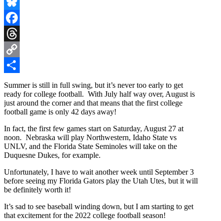
X
Bluesky
Facebook
Threads
Copy
Link
Share
Summer is still in full swing, but it’s never too early to get
ready for college football. With July half way over, August is
just around the corner and that means that the first college
football game is only 42 days away!
In fact, the first few games start on Saturday, August 27 at
noon. Nebraska will play Northwestern, Idaho State vs
UNLV, and the Florida State Seminoles will take on the
Duquesne Dukes, for example.
Unfortunately, I have to wait another week until September 3
before seeing my Florida Gators play the Utah Utes, but it will
be definitely worth it!
It’s sad to see baseball winding down, but I am starting to get
that excitement for the 2022 college football season!