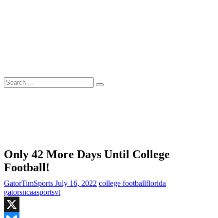
Skip
to
content
Search
…
Only 42 More Days Until College
Football!
GatorTimSports
July 16, 2022
college football
florida
gators
ncaa
sports
vt