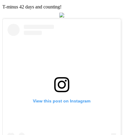
T-minus 42 days and counting!
View this post on Instagram